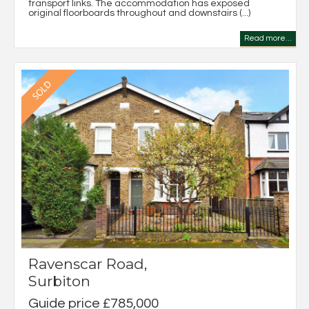
transport links. The accommodation has exposed
original floorboards throughout and downstairs (...)
Read more...
Ravenscar Road,
Surbiton
Guide price £785,000