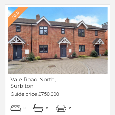
Vale Road North,
Surbiton
Guide price £750,000
3
2
2