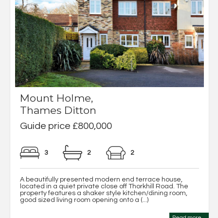
Mount Holme,
Thames Ditton
Guide price £800,000
3
2
2
A beautifully presented modern end terrace house,
located in a quiet private close off Thorkhill Road. The
property features a shaker style kitchen/dining room,
good sized living room opening onto a (...)
Read more...