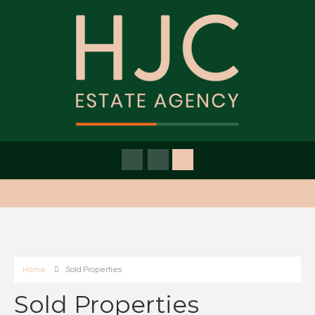
Home
Sold Properties
Sold Properties