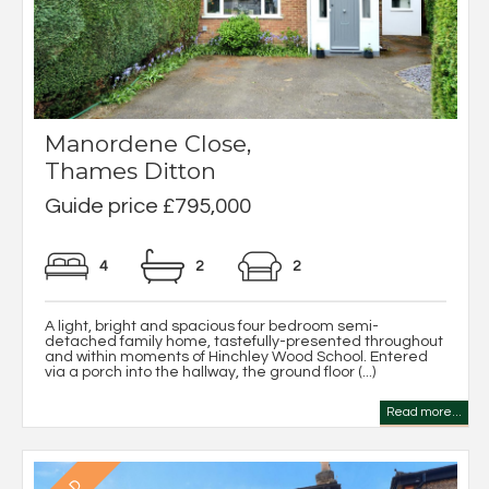
Manordene Close,
Thames Ditton
Guide price £795,000
4
2
2
A light, bright and spacious four bedroom semi-
detached family home, tastefully-presented throughout
and within moments of Hinchley Wood School. Entered
via a porch into the hallway, the ground floor (...)
Read more...