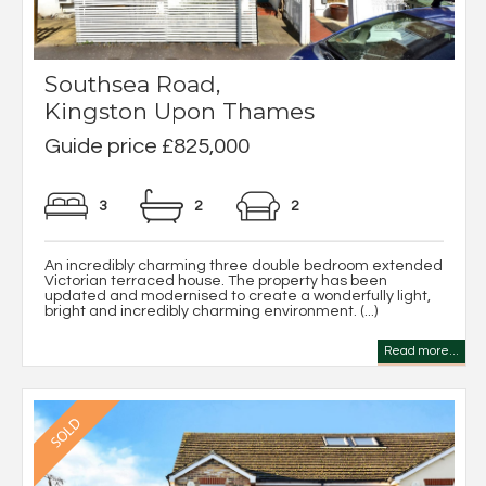
Southsea Road,
Kingston Upon Thames
Guide price £825,000
3
2
2
An incredibly charming three double bedroom extended
Victorian terraced house. The property has been
updated and modernised to create a wonderfully light,
bright and incredibly charming environment. (...)
Read more...