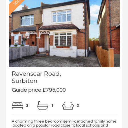
Ravenscar Road,
Surbiton
Guide price £795,000
3
1
2
A charming three bedroom semi-detached family home
located on a popular road close to local schools and