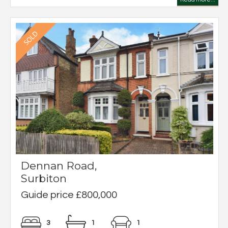
Dennan Road,
Surbiton
Guide price £800,000
3
1
1