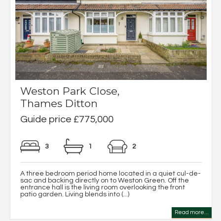
Weston Park Close,
Thames Ditton
Guide price £775,000
3
1
2
A three bedroom period home located in a quiet cul-de-
sac and backing directly on to Weston Green. Off the
entrance hall is the living room overlooking the front
patio garden. Living blends into (...)
Read more...