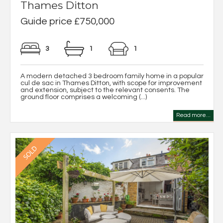
Thames Ditton
Guide price £750,000
3
1
1
A modern detached 3 bedroom family home in a popular
cul de sac in Thames Ditton, with scope for improvement
and extension, subject to the relevant consents. The
ground floor comprises a welcoming (...)
Read more...