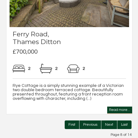
Ferry Road,
Thames Ditton
£700,000
2
2
2
Rye Cottage is a simply stunning example of a Victorian
two double bedroom terraced cottage. Beautifully
presented throughout, featuring a front reception room
overflowing with character, including (...)
Read more...
First
Previous
Next
Last
Page 8 of 14