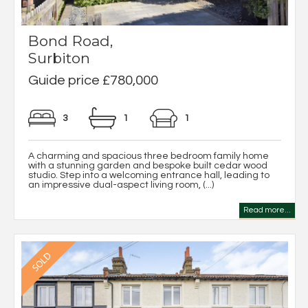
Bond Road,
Surbiton
Guide price £780,000
3
1
1
A charming and spacious three bedroom family home
with a stunning garden and bespoke built cedar wood
studio. Step into a welcoming entrance hall, leading to
an impressive dual-aspect living room, (...)
Read more...