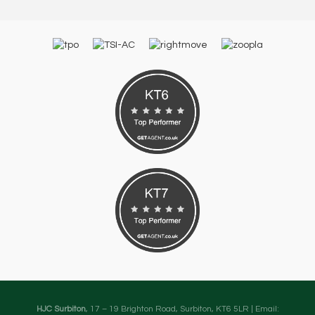
HJC Surbiton
, 17 – 19 Brighton Road, Surbiton, KT6 5LR | Email: