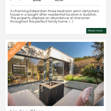
A charming Edwardian three bedroom semi-detached
house in a sought after residential location in Surbiton.
The property displays an abundance of character
throughout this perfect family home. (...)
Read more...