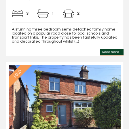
3
1
2
A stunning three bedroom semi-detached family home
located on a popular road close to local schools and
transport links. The property has been tastefully updated
and decorated throughout whilst (...)
Read more...