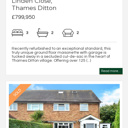
Linden Close,
Thames Ditton
£799,950
3
2
2
Recently refurbished to an exceptional standard, this
truly unique ground floor maisonette with garage is
tucked away in a secluded cul-de-sac in the heart of
Thames Ditton village. Offering over 125 (...)
Read more...