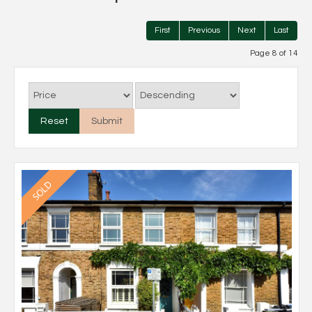
First
Previous
Next
Last
Page 8 of 14
Reset
Submit