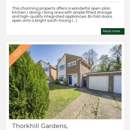
This charming property offers a wonderful open-plan
kitchen / dining / living area with ample fitted storage
and high-quality integrated appliances. Bi-fold doors
open onto a bright south-facing (...)
Read more...
Thorkhill Gardens,