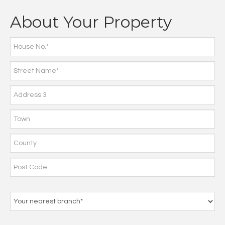
About Your Property