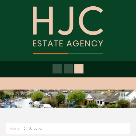
Home
Valuation