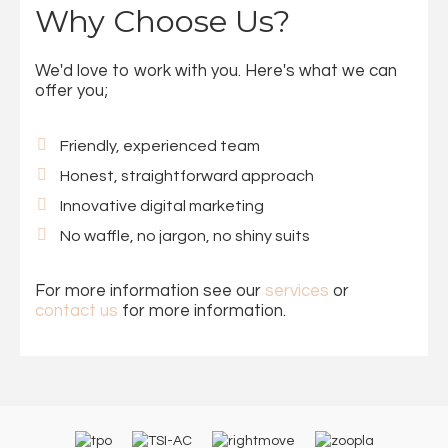
Why Choose Us?
We'd love to work with you. Here's what we can
offer you;
Friendly, experienced team
Honest, straightforward approach
Innovative digital marketing
No waffle, no jargon, no shiny suits
For more information see our
services
or
contact us
for more information.