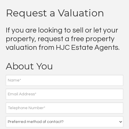
Request a Valuation
If you are looking to sell or let your
property, request a free property
valuation from HJC Estate Agents.
About You