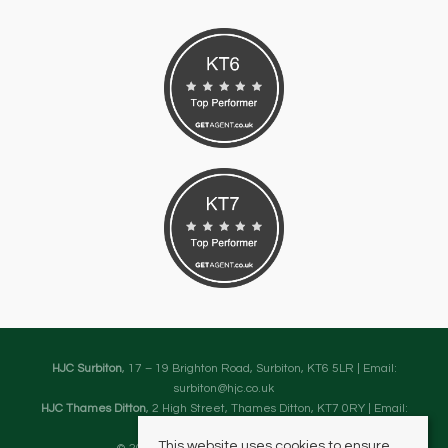
HJC Surbiton
, 17 – 19 Brighton Road, Surbiton, KT6 5LR | Email:
surbiton@hjc.co.uk
HJC Thames Ditton
, 2 High Street, Thames Ditton, KT7 0RY | Email:
thamesditton@hjc.co.uk
This website uses cookies to ensure
© 2026 HJC Estates All rights reserved.