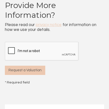
Provide More
Information?
Please read our
privacy notice
for information on
how we use your details.
* Required field