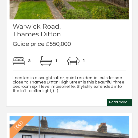
Warwick Road,
Thames Ditton
Guide price £550,000
3
1
1
Located in a sought-after, quiet residential cul-de-sac
close to Thames Ditton High Street is this beautiful three
bedroom split level maisonette. Stylishly extended into
the loft to offer light, (...)
Read more...