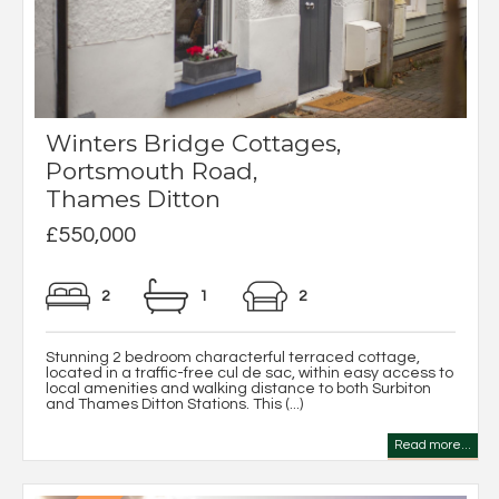
Winters Bridge Cottages,
Portsmouth Road,
Thames Ditton
£550,000
2
1
2
Stunning 2 bedroom characterful terraced cottage,
located in a traffic-free cul de sac, within easy access to
local amenities and walking distance to both Surbiton
and Thames Ditton Stations. This (...)
Read more...