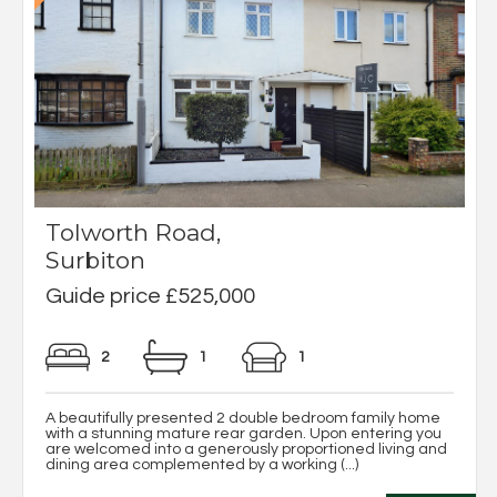
Tolworth Road,
Surbiton
Guide price £525,000
2
1
1
A beautifully presented 2 double bedroom family home
with a stunning mature rear garden. Upon entering you
are welcomed into a generously proportioned living and
dining area complemented by a working (...)