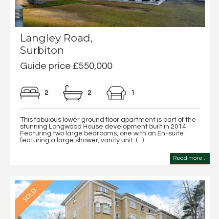
Langley Road,
Surbiton
Guide price £550,000
2
2
1
This fabulous lower ground floor apartment is part of the
stunning Longwood House development built in 2014.
Featuring two large bedrooms, one with an En-suite
featuring a large shower, vanity unit. (...)
Read more...