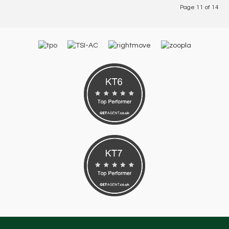
Page 11 of 14