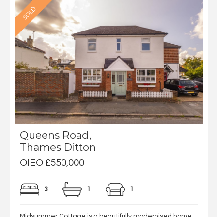
Queens Road,
Thames Ditton
OIEO £550,000
3
1
1
Midsummer Cottage is a beautifully modernised home