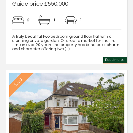
Guide price £550,000
2
1
1
A truly beautiful two bedroom ground floor flat with a
stunning private garden. Offered to market for the first
time in over 20 years the property has bundles of charm
and character offering two (...)
Read more...