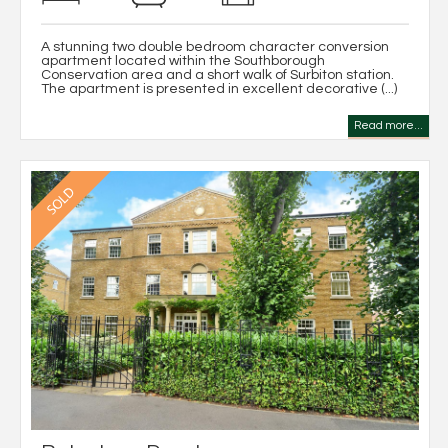
A stunning two double bedroom character conversion
apartment located within the Southborough
Conservation area and a short walk of Surbiton station.
The apartment is presented in excellent decorative (...)
Read more...