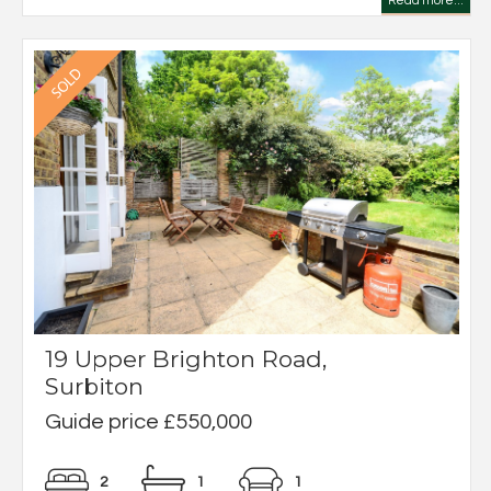
Read more...
19 Upper Brighton Road,
Surbiton
Guide price £550,000
2
1
1