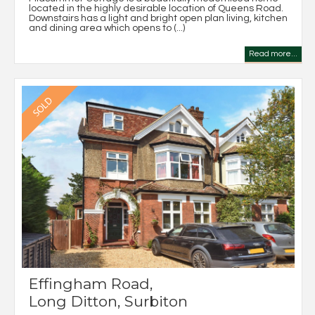
located in the highly desirable location of Queens Road.
Downstairs has a light and bright open plan living, kitchen
and dining area which opens to (...)
Read more...
Effingham Road,
Long Ditton, Surbiton