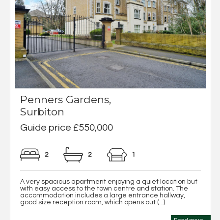
Penners Gardens,
Surbiton
Guide price £550,000
2
2
1
A very spacious apartment enjoying a quiet location but
with easy access to the town centre and station. The
accommodation includes a large entrance hallway,
good size reception room, which opens out (...)