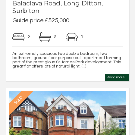
Balaclava Road, Long Ditton,
Surbiton
Guide price £525,000
2
2
1
An extremely spacious two double bedroom, two
bathroom, ground floor purpose built apartment forming
part of the prestigious St James Park development. This
great flat offers lots of natural light, (...)
Read more...