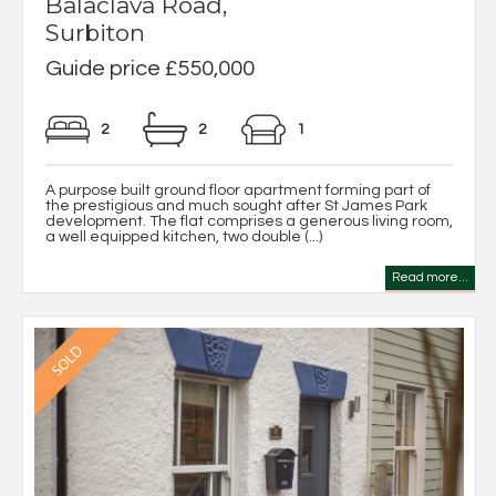
Balaclava Road,
Surbiton
Guide price £550,000
2
2
1
A purpose built ground floor apartment forming part of
the prestigious and much sought after St James Park
development. The flat comprises a generous living room,
a well equipped kitchen, two double (...)
Read more...