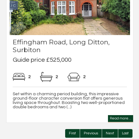
Effingham Road, Long Ditton,
Surbiton
Guide price £525,000
2
2
2
Set within a charming period building, this impressive
ground-floor character conversion flat offers generous
living space throughout. Boasting two well-proportioned
double bedrooms and two (...)
Read more...
First
Previous
Next
Last