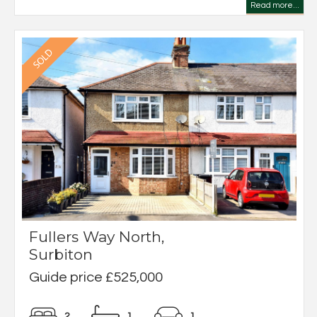
Read more...
Fullers Way North,
Surbiton
Guide price £525,000
2
1
1