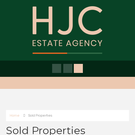
Home
Sold Properties
Sold Properties