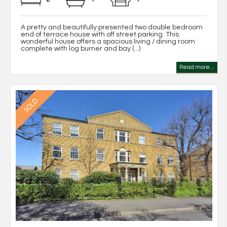
A pretty and beautifully presented two double bedroom
end of terrace house with off street parking. This
wonderful house offers a spacious living / dining room
complete with log burner and bay (...)
Read more...