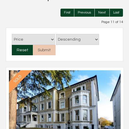
First
Previous
Next
Last
Page 11 of 14
Reset
Submit