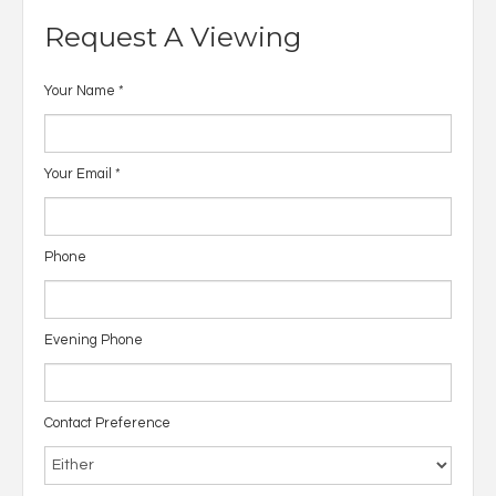
Request A Viewing
Your Name
*
Your Email
*
Phone
Evening Phone
Contact Preference