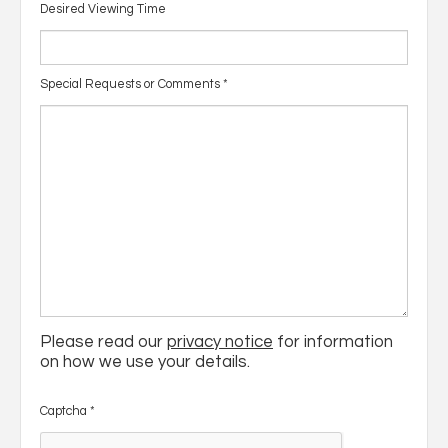
Desired Viewing Time
Special Requests or Comments
*
Please read our
privacy notice
for information
on how we use your details.
Captcha
*