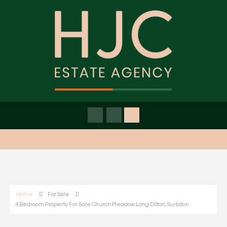
Home
For Sale
4 Bedroom Property For Sale Church Meadow Long Ditton, Surbiton