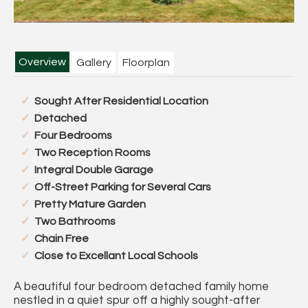
Overview
Gallery
Floorplan
Sought After Residential Location
Detached
Four Bedrooms
Two Reception Rooms
Integral Double Garage
Off-Street Parking for Several Cars
Pretty Mature Garden
Two Bathrooms
Chain Free
Close to Excellant Local Schools
A beautiful four bedroom detached family home
nestled in a quiet spur off a highly sought-after