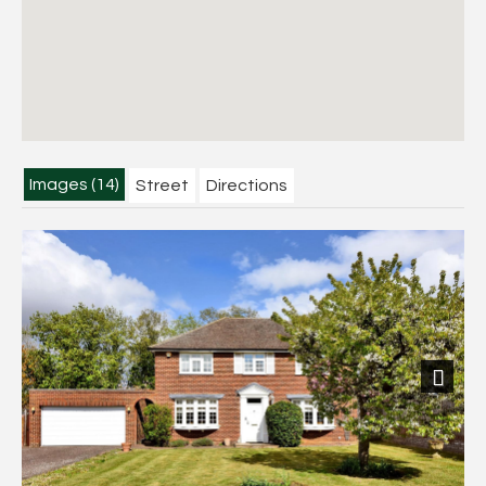
Images (14)
Street
Directions
Next