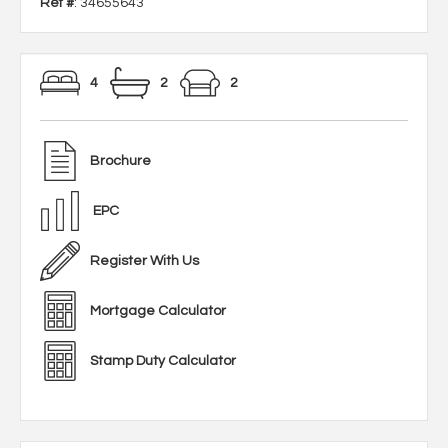
Ref #
: 34655643
4
2
2
Brochure
EPC
Register With Us
Mortgage Calculator
Stamp Duty Calculator