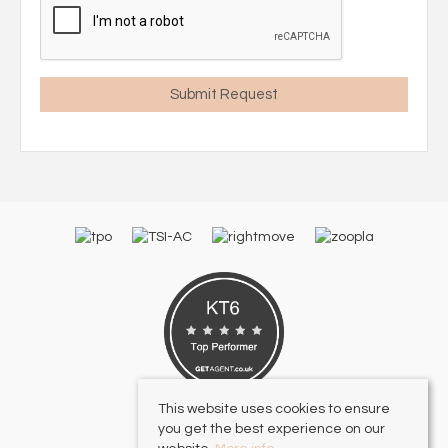
This website uses cookies to ensure
you get the best experience on our