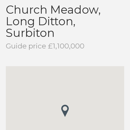
Church Meadow,
Long Ditton,
Surbiton
Guide price £1,100,000