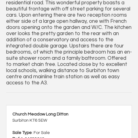
residential road. This wonderful property boasts a
beautiful frontage with off street parking for several
cars. Upon entering there are two reception rooms
either side of a large open hallway, one with French
doors opening onto the garden and W/C. The kitchen
over looks the pretty garden to the rear with an
addition of a conservatory and access to the
integrated double garage. Upstairs there are four
bedrooms, of which the principle bedroom has an en-
suite shower room and a family bathroom. Offered
to market chain free. Located close by to excellent
local schools, walking distance to Surbiton town
centre and mainline train station as well as easy
access to the A3.
Church Meadow Long Ditton
Surbiton KT6 5EW
Sale Type
: For Sale