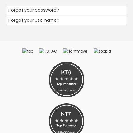
Forgot your password?
Forgot your username?