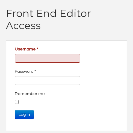
Front End Editor
Access
Username
*
Password
*
Remember me
Log in