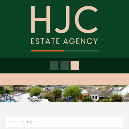
Home
Login