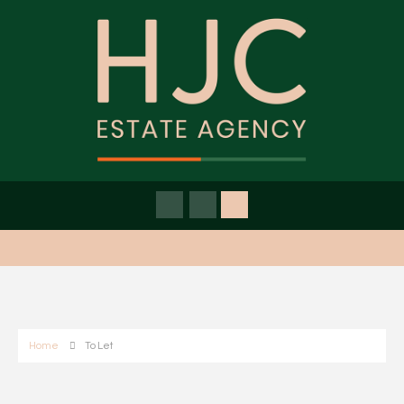
Home
To Let