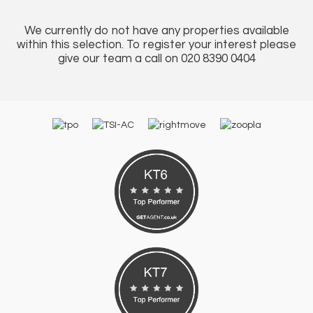
We currently do not have any properties available
within this selection. To register your interest please
give our team a call on 020 8390 0404