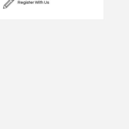
Register With Us