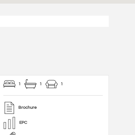
1
1
1
Brochure
EPC