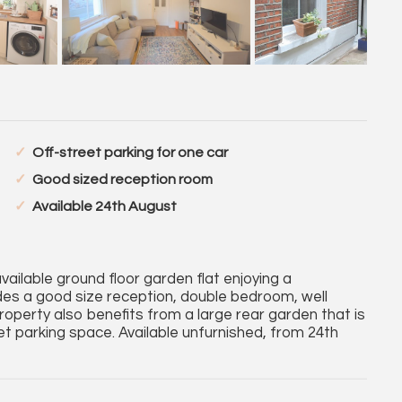
Off-street parking for one car
Good sized reception room
Available 24th August
lable ground floor garden flat enjoying a
es a good size reception, double bedroom, well
perty also benefits from a large rear garden that is
eet parking space. Available unfurnished, from 24th