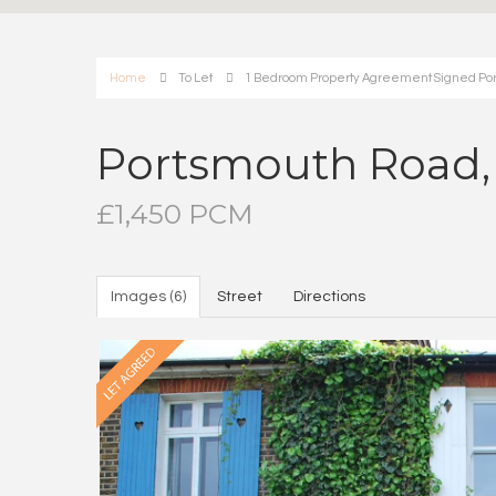
Home
To Let
1 Bedroom Property Agreement Signed Port
Portsmouth Road, 
£1,450 PCM
Images (6)
Street
Directions