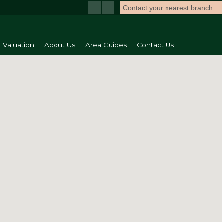
Contact your nearest branch
Valuation
About Us
Area Guides
Contact Us