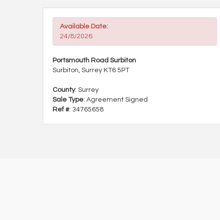
Available Date:
24/8/2026
Portsmouth Road Surbiton
Surbiton, Surrey KT6 5PT
County
: Surrey
Sale Type
: Agreement Signed
Ref #
: 34765658