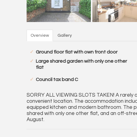
Overview
Gallery
Ground floor flat with own front door
Large shared garden with only one other
flat
Council tax band C
SORRY ALL VIEWING SLOTS TAKEN! A rarely avai
convenient location. The accommodation includ
equipped kitchen and modern bathroom. The pro
shared with only one other flat, and an off-str
August.