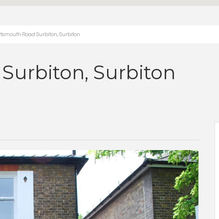
smouth Road Surbiton, Surbiton
Surbiton, Surbiton