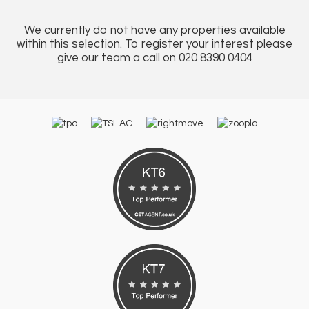
We currently do not have any properties available
within this selection. To register your interest please
give our team a call on 020 8390 0404