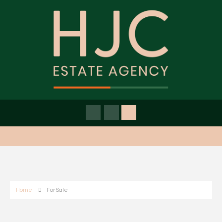
Home
For Sale