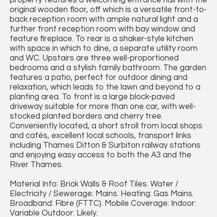
property features a welcoming entrance hall with the
original wooden floor, off which is a versatile front-to-
back reception room with ample natural light and a
further front reception room with bay window and
feature fireplace. To rear is a shaker-style kitchen
with space in which to dine, a separate utility room
and WC. Upstairs are three well-proportioned
bedrooms and a stylish family bathroom. The garden
features a patio, perfect for outdoor dining and
relaxation, which leads to the lawn and beyond to a
planting area. To front is a large block-paved
driveway suitable for more than one car, with well-
stocked planted borders and cherry tree.
Conveniently located, a short stroll from local shops
and cafés, excellent local schools, transport links
including Thames Ditton & Surbiton railway stations
and enjoying easy access to both the A3 and the
River Thames.
Material Info: Brick Walls & Roof Tiles. Water /
Electricity / Sewerage: Mains. Heating: Gas Mains.
Broadband: Fibre (FTTC). Mobile Coverage: Indoor:
Variable Outdoor: Likely.