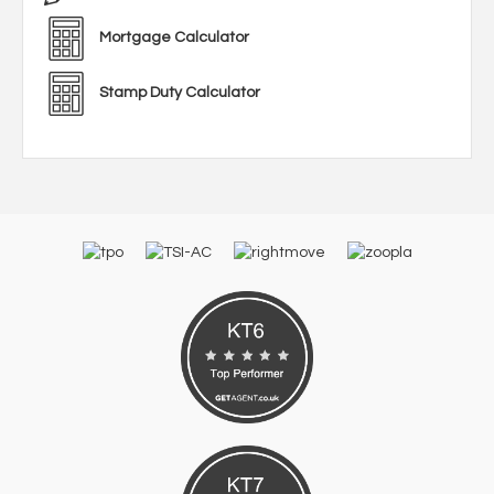
Mortgage Calculator
Stamp Duty Calculator