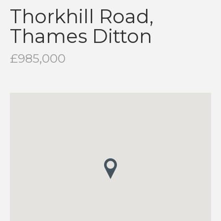
Thorkhill Road,
Thames Ditton
£985,000