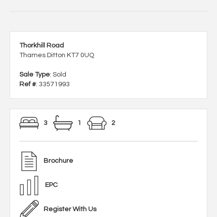
Thorkhill Road
Thames Ditton KT7 0UQ
Sale Type
: Sold
Ref #
: 33571993
3
1
2
Brochure
EPC
Register With Us