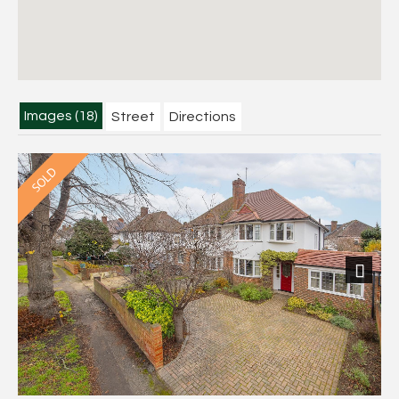
Images (18)
Street
Directions
Next