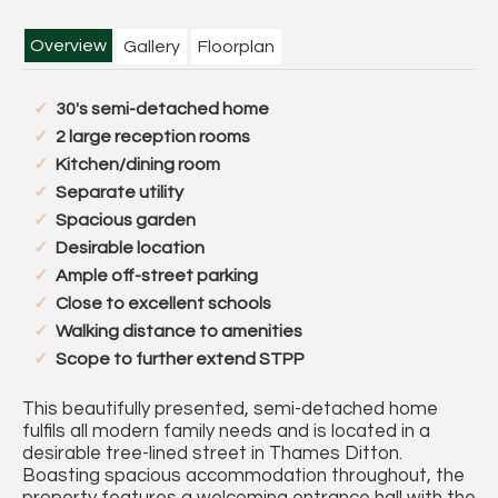
Overview
Gallery
Floorplan
30's semi-detached home
2 large reception rooms
Kitchen/dining room
Separate utility
Spacious garden
Desirable location
Ample off-street parking
Close to excellent schools
Walking distance to amenities
Scope to further extend STPP
This beautifully presented, semi-detached home
fulfils all modern family needs and is located in a
desirable tree-lined street in Thames Ditton.
Boasting spacious accommodation throughout, the