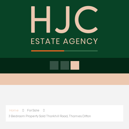
Home
For Sale
3 Bedroom Property Sold Thorkhill Road, Thames Ditton