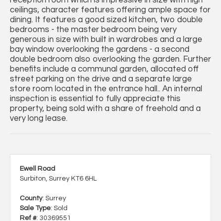
ceilings, character features offering ample space for
dining. It features a good sized kitchen, two double
bedrooms - the master bedroom being very
generous in size with built in wardrobes and a large
bay window overlooking the gardens - a second
double bedroom also overlooking the garden. Further
benefits include a communal garden, allocated off
street parking on the drive and a separate large
store room located in the entrance hall.. An internal
inspection is essential to fully appreciate this
property, being sold with a share of freehold and a
very long lease.
Ewell Road
Surbiton, Surrey KT6 6HL
County
: Surrey
Sale Type
: Sold
Ref #
: 30369551