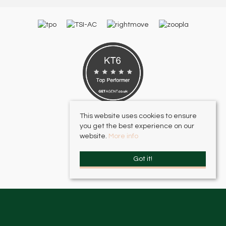
This website uses cookies to ensure
you get the best experience on our
website.
More info
Got it!
HJC Surbiton
, 17 – 19 Brighton Road, Surbiton, KT6 5LR | Email:
surbiton@hjc.co.uk