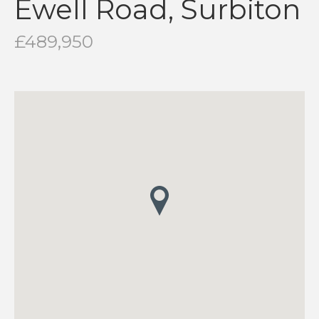
Ewell Road, Surbiton
£489,950