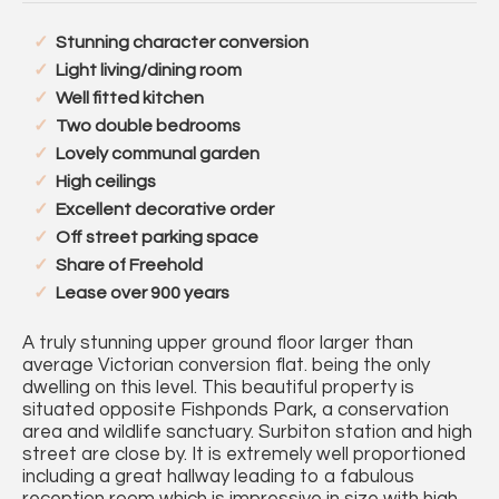
Stunning character conversion
Light living/dining room
Well fitted kitchen
Two double bedrooms
Lovely communal garden
High ceilings
Excellent decorative order
Off street parking space
Share of Freehold
Lease over 900 years
A truly stunning upper ground floor larger than
average Victorian conversion flat. being the only
dwelling on this level. This beautiful property is
situated opposite Fishponds Park, a conservation
area and wildlife sanctuary. Surbiton station and high
street are close by. It is extremely well proportioned
including a great hallway leading to a fabulous
reception room which is impressive in size with high