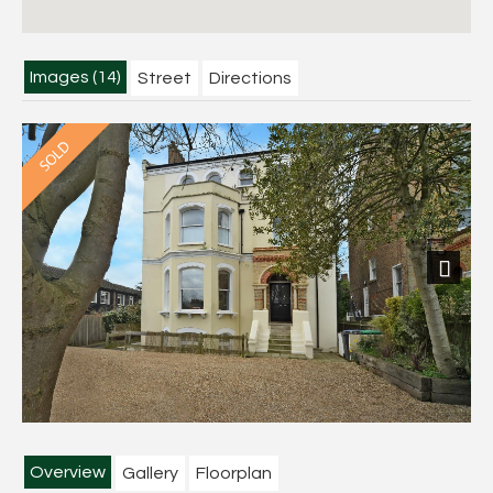
Images (14)
Street
Directions
Next
Overview
Gallery
Floorplan