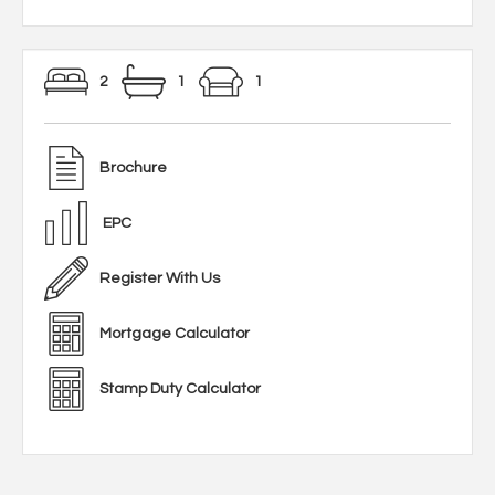
2
1
1
Brochure
EPC
Register With Us
Mortgage Calculator
Stamp Duty Calculator