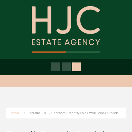
Home
For Sale
2 Bedroom Property Sold Ewell Road, Surbiton