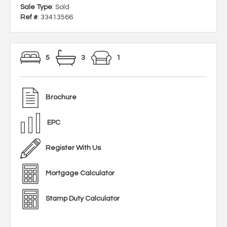
Sale Type
: Sold
Ref #
: 33413566
5
3
1
Brochure
EPC
Register With Us
Mortgage Calculator
Stamp Duty Calculator