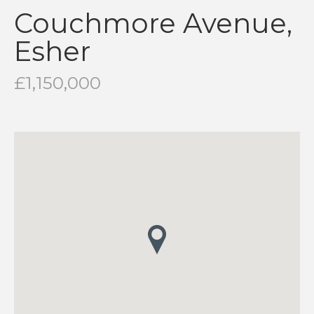
Couchmore Avenue,
Esher
£1,150,000