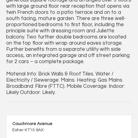
generous square footage and arranged over 3 floors
with large ground floor rear reception that opens via
twin French doors to a patio terrace and on to a
south facing, mature garden. There are three well-
proportioned bedrooms to first floor, including the
principle suite with dressing room and Juliette
balcony. Two further double bedrooms are located
on the top floor with wrap around eaves storage.
Further benefits from a separate utility with side
access, an integrated garage and off street parking
for 2 cars – a complete package.
Material Info: Brick Walls & Roof Tiles. Water /
Electricity / Sewerage: Mains. Heating: Gas Mains.
Broadband: Fibre (FTTC). Mobile Coverage: Indoor:
Likely Outdoor: Likely.
Couchmore Avenue
Esher KT10 9AX