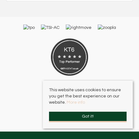
This website uses cookies to ensure
you get the best experience on our
website.
More info
Got it!