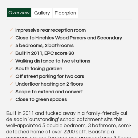
Overview
Gallery
Floorplan
Impressive rear reception room
Close to Hinchley Wood Primary and Secondary
5 bedrooms, 3 bathrooms
Built in 2011, EPC score 80
Walking distance to two stations
South facing garden
Off street parking for two cars
Underfloor heating on 2 floors
Scope to extend and convert
Close to green spaces
Built in 2011 and tucked away in a family-friendly cul
de sac in 'outstanding' school catchment sits this
well-appointed 5 double bedroom, 3 bathroom, semi-
detached home of over 2200 sqft. Boasting a