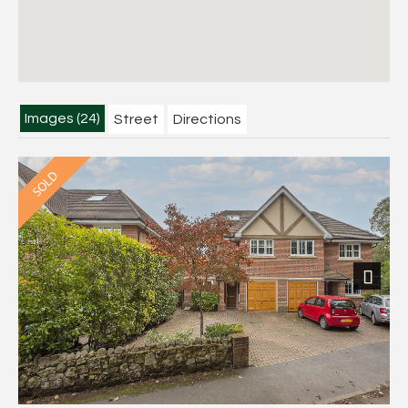
Images (24)
Street
Directions
Next