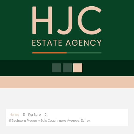
Home
For Sale
5 Bedroom Property Sold Couchmore Avenue, Esher