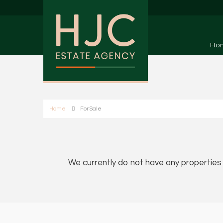
Ho
Home
For Sale
We currently do not have any properties a