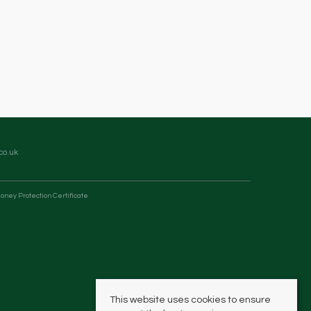
co.uk
oney Protection Certificate
This website uses cookies to ensure