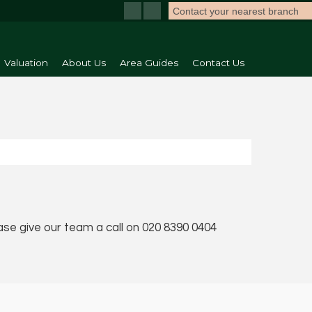
Contact your nearest branch
Valuation
About Us
Area Guides
Contact Us
ease give our team a call on 020 8390 0404