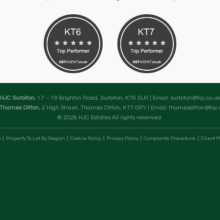
HJC Surbiton
, 17 – 19 Brighton Road, Surbiton, KT6 5LR | Email:
surbiton@hjc.co.uk
Thames Ditton
, 2 High Street, Thames Ditton, KT7 0RY | Email:
thamesditton@hjc.
© 2026 HJC Estates All rights reserved.
n
Property To Let By Region
Cookie Policy
Privacy Policy
Complaints Procedure
Client M