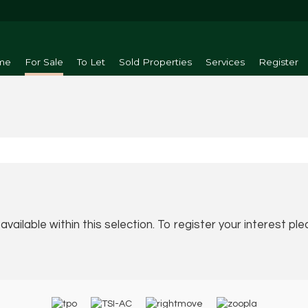
me
For Sale
To Let
Sold Properties
Services
Register
vailable within this selection. To register your interest pl