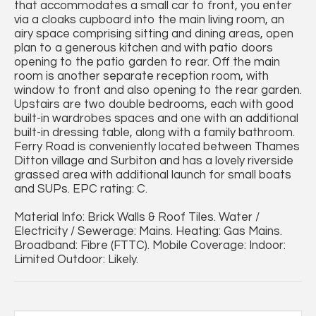
that accommodates a small car to front, you enter
via a cloaks cupboard into the main living room, an
airy space comprising sitting and dining areas, open
plan to a generous kitchen and with patio doors
opening to the patio garden to rear. Off the main
room is another separate reception room, with
window to front and also opening to the rear garden.
Upstairs are two double bedrooms, each with good
built-in wardrobes spaces and one with an additional
built-in dressing table, along with a family bathroom.
Ferry Road is conveniently located between Thames
Ditton village and Surbiton and has a lovely riverside
grassed area with additional launch for small boats
and SUPs. EPC rating: C.
Material Info: Brick Walls & Roof Tiles. Water /
Electricity / Sewerage: Mains. Heating: Gas Mains.
Broadband: Fibre (FTTC). Mobile Coverage: Indoor:
Limited Outdoor: Likely.