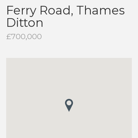
Ferry Road, Thames
Ditton
£700,000