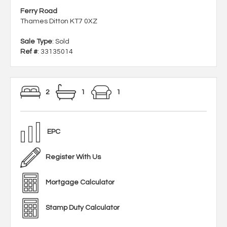
Ferry Road
Thames Ditton KT7 0XZ
Sale Type
: Sold
Ref #
: 33135014
2
1
1
EPC
Register With Us
Mortgage Calculator
Stamp Duty Calculator