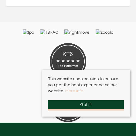
This website uses cookies to ensure
you get the best experience on our
website.
More info
Got it!