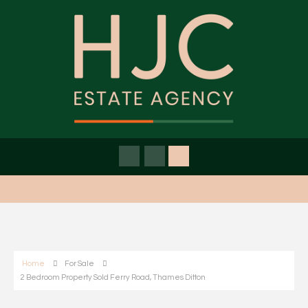
Home
For Sale
2 Bedroom Property Sold Ferry Road, Thames Ditton