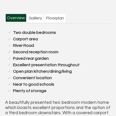
Overview
Gallery
Floorplan
Two double bedrooms
Carport area
River Road
Second reception room
Paved rear garden
Excellent presentation throughout
Open plan kitchen/dining/living
Convenient location
Near to good schools
Plenty of storage
A beautifully presented two bedroom modern home
which boasts excellent proportions and the option of
a third bedroom downstairs. With a covered carport