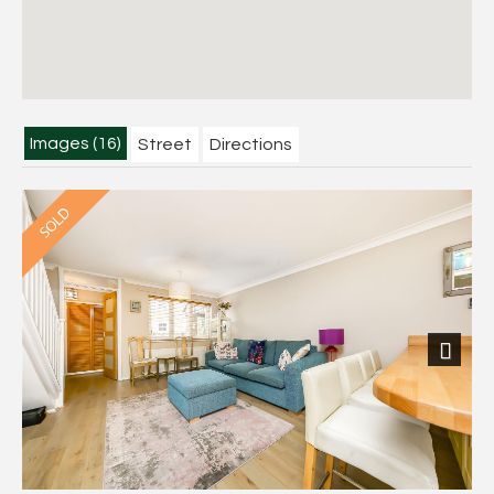
Images (16)
Street
Directions
Next