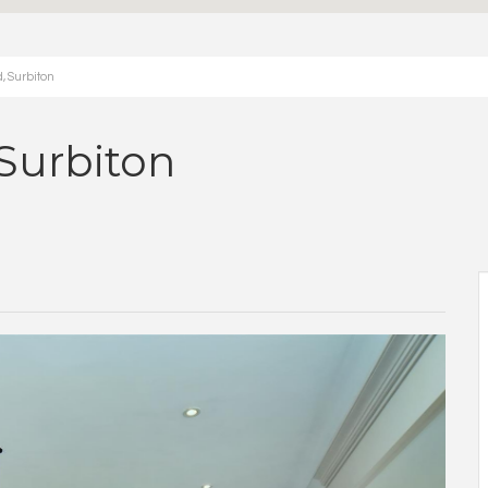
, Surbiton
Surbiton