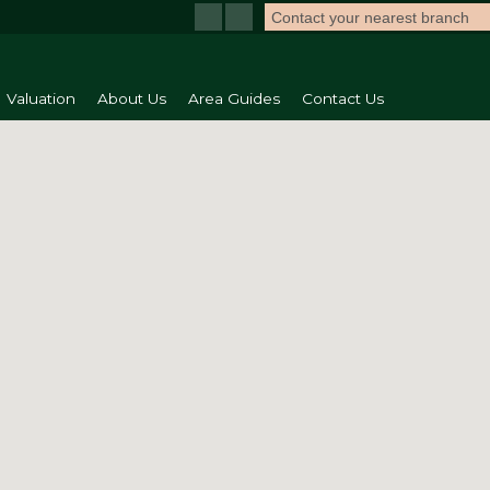
Contact your nearest branch
Valuation
About Us
Area Guides
Contact Us