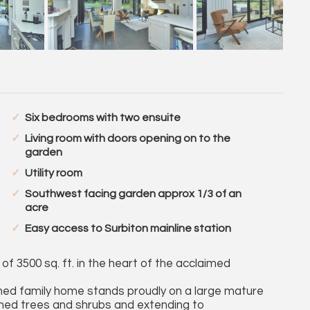
Six bedrooms with two ensuite
Living room with doors opening on to the
garden
Utility room
Southwest facing garden approx 1/3 of an
acre
Easy access to Surbiton mainline station
f 3500 sq. ft. in the heart of the acclaimed
hed family home stands proudly on a large mature
shed trees and shrubs and extending to