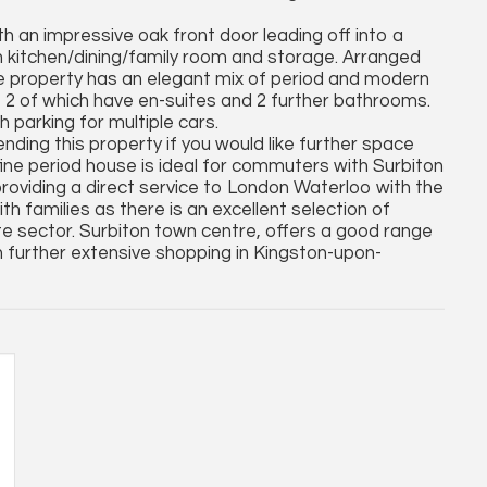
ith an impressive oak front door leading off into a
n kitchen/dining/family room and storage. Arranged
, the property has an elegant mix of period and modern
2 of which have en-suites and 2 further bathrooms.
 parking for multiple cars.
nding this property if you would like further space
fine period house is ideal for commuters with Surbiton
providing a direct service to London Waterloo with the
th families as there is an excellent selection of
ate sector. Surbiton town centre, offers a good range
h further extensive shopping in Kingston-upon-