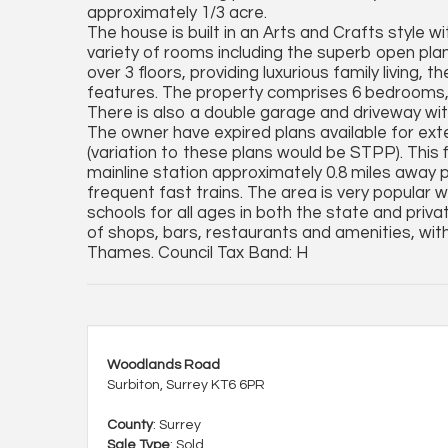
approximately 1/3 acre.
The house is built in an Arts and Crafts style w
variety of rooms including the superb open pla
over 3 floors, providing luxurious family living
features. The property comprises 6 bedrooms, 
There is also a double garage and driveway with
The owner have expired plans available for exte
(variation to these plans would be STPP). This 
mainline station approximately 0.8 miles away 
frequent fast trains. The area is very popular wi
schools for all ages in both the state and priv
of shops, bars, restaurants and amenities, wit
Thames. Council Tax Band: H
Woodlands Road
Surbiton, Surrey KT6 6PR
County
: Surrey
Sale Type
: Sold