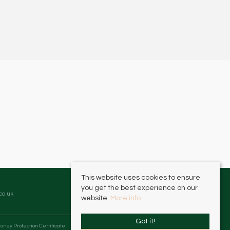
This website uses cookies to ensure
you get the best experience on our
co.uk
website.
More info
Got it!
oney Protection Certificate