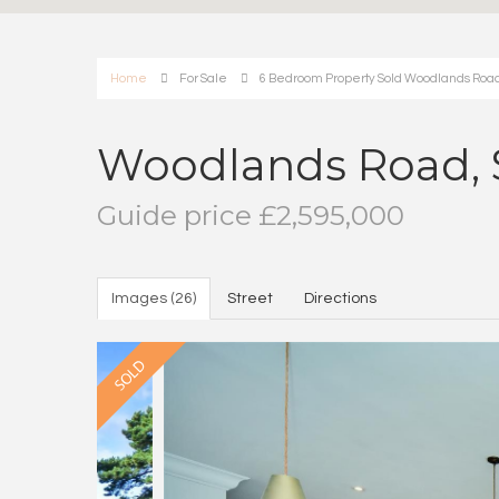
Home
For Sale
6 Bedroom Property Sold Woodlands Road
Woodlands Road, 
Guide price £2,595,000
Images (26)
Street
Directions