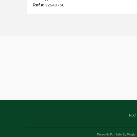
Ref #
: 32940750
HJC 
Property For Sale By Regio