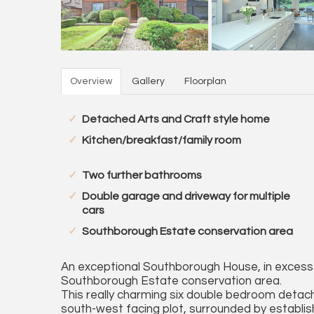
Overview
Gallery
Floorplan
Detached Arts and Craft style home
Kitchen/breakfast/family room
Two further bathrooms
Double garage and driveway for multiple
cars
Southborough Estate conservation area
An exceptional Southborough House, in excess o
Southborough Estate conservation area.
This really charming six double bedroom detac
south-west facing plot, surrounded by establi