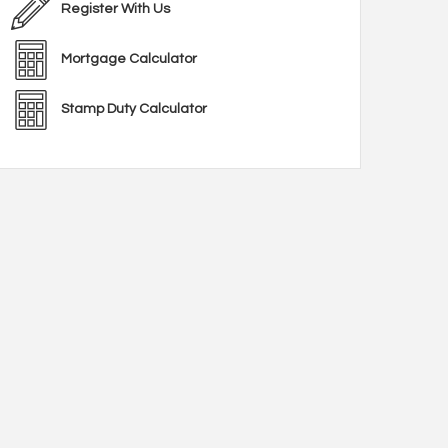
Register With Us
Mortgage Calculator
Stamp Duty Calculator