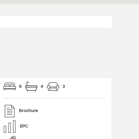
6
4
3
Brochure
EPC