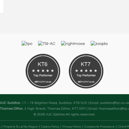
HJC Surbiton
, 17 – 19 Brighton Road, Surbiton, KT6 5LR | Email:
surbiton@hjc.co.uk
Thames Ditton
, 2 High Street, Thames Ditton, KT7 0RY | Email:
thamesditton@hjc.
© 2026 HJC Estates All rights reserved.
n
Property To Let By Region
Cookie Policy
Privacy Policy
Complaints Procedure
Client M