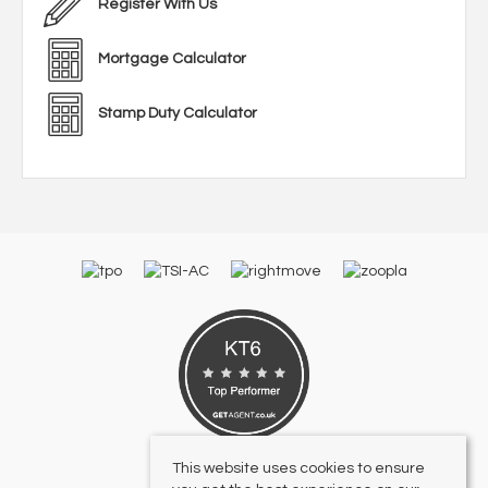
Register With Us
Mortgage Calculator
Stamp Duty Calculator
This website uses cookies to ensure