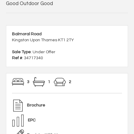
Good Outdoor Good
Balmoral Road
Kingston Upon Thames KT1 2TY
Sale Type
: Under Offer
Ref #
: 34717340
3
1
2
Brochure
EPC