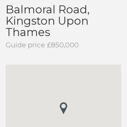
Balmoral Road,
Kingston Upon
Thames
Guide price £850,000