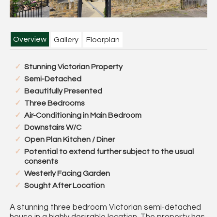
Overview
Gallery
Floorplan
Stunning Victorian Property
Semi-Detached
Beautifully Presented
Three Bedrooms
Air-Conditioning in Main Bedroom
Downstairs W/C
Open Plan Kitchen / Diner
Potential to extend further subject to the usual
consents
Westerly Facing Garden
Sought After Location
A stunning three bedroom Victorian semi-detached