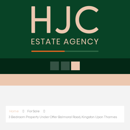
Home
For Sale
3 Bedroom Property Under Offer Balmoral Road, Kingston Upon Thames