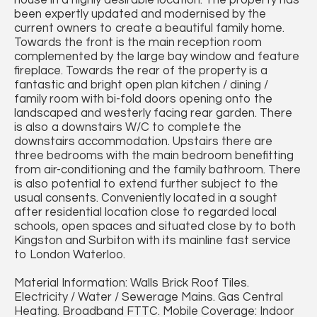
house in a highly desirable location. The property has
been expertly updated and modernised by the
current owners to create a beautiful family home.
Towards the front is the main reception room
complemented by the large bay window and feature
fireplace. Towards the rear of the property is a
fantastic and bright open plan kitchen / dining /
family room with bi-fold doors opening onto the
landscaped and westerly facing rear garden. There
is also a downstairs W/C to complete the
downstairs accommodation. Upstairs there are
three bedrooms with the main bedroom benefitting
from air-conditioning and the family bathroom. There
is also potential to extend further subject to the
usual consents. Conveniently located in a sought
after residential location close to regarded local
schools, open spaces and situated close by to both
Kingston and Surbiton with its mainline fast service
to London Waterloo.
Material Information: Walls Brick Roof Tiles.
Electricity / Water / Sewerage Mains. Gas Central
Heating. Broadband FTTC. Mobile Coverage: Indoor