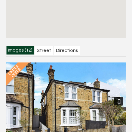
Images (12)
Street
Directions
Next