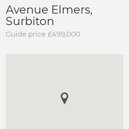
Avenue Elmers,
Surbiton
Guide price £499,000