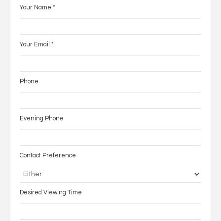
Your Name
*
Your Email
*
Phone
Evening Phone
Contact Preference
Desired Viewing Time