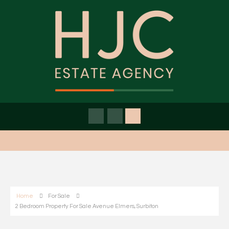
Home
For Sale
2 Bedroom Property For Sale Avenue Elmers, Surbiton