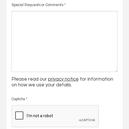
Special Requests or Comments
*
Please read our
privacy notice
for information
on how we use your details.
Captcha
*