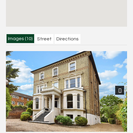
Images (10)
Street
Directions
Next