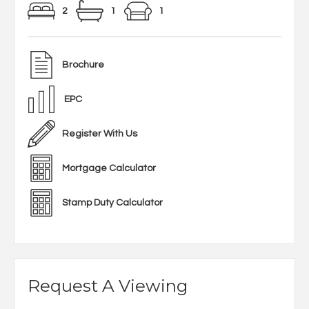
2
1
1
Brochure
EPC
Register With Us
Mortgage Calculator
Stamp Duty Calculator
Request A Viewing