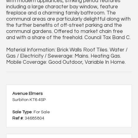
with modern appliances, striking period features
including a large character bay window, feature
fireplace and a charming family bathroom. The
communal areas are particularly delightful along with
the further benefits of off-street parking and the
communal gardens. Offered to market chain free
and with a share of the freehold. Council Tax Band C.
Material Information: Brick Walls Roof Tiles. Water /
Gas / Electricity / Sewerage: Mains. Heating Gas.
Mobile Coverage: Good Outdoor, Variable In Home.
Avenue Elmers
Surbiton KT6 4SP
Sale Type
: For Sale
Ref #
: 34685804