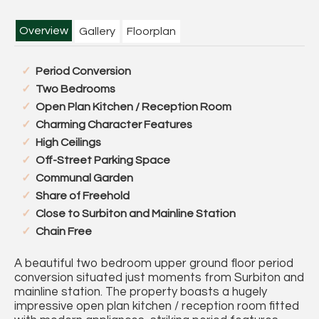
Overview
Gallery
Floorplan
Period Conversion
Two Bedrooms
Open Plan Kitchen / Reception Room
Charming Character Features
High Ceilings
Off-Street Parking Space
Communal Garden
Share of Freehold
Close to Surbiton and Mainline Station
Chain Free
A beautiful two bedroom upper ground floor period
conversion situated just moments from Surbiton and
mainline station. The property boasts a hugely
impressive open plan kitchen / reception room fitted