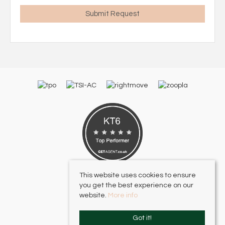
This website uses cookies to ensure
you get the best experience on our
website.
More info
Got it!