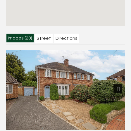
Images (20)
Street
Directions
Next