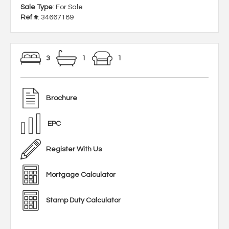
Sale Type
: For Sale
Ref #
: 34667189
3
1
1
Brochure
EPC
Register With Us
Mortgage Calculator
Stamp Duty Calculator