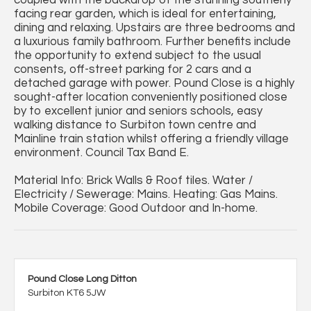
facing rear garden, which is ideal for entertaining,
dining and relaxing. Upstairs are three bedrooms and
a luxurious family bathroom. Further benefits include
the opportunity to extend subject to the usual
consents, off-street parking for 2 cars and a
detached garage with power. Pound Close is a highly
sought-after location conveniently positioned close
by to excellent junior and seniors schools, easy
walking distance to Surbiton town centre and
Mainline train station whilst offering a friendly village
environment. Council Tax Band E.
Material Info: Brick Walls & Roof tiles. Water /
Electricity / Sewerage: Mains. Heating: Gas Mains.
Mobile Coverage: Good Outdoor and In-home.
Pound Close Long Ditton
Surbiton KT6 5JW