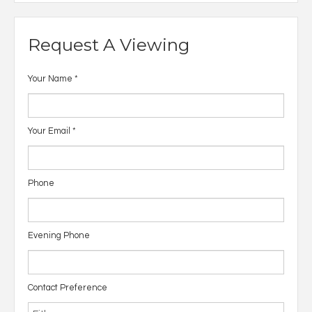
Request A Viewing
Your Name
*
Your Email
*
Phone
Evening Phone
Contact Preference