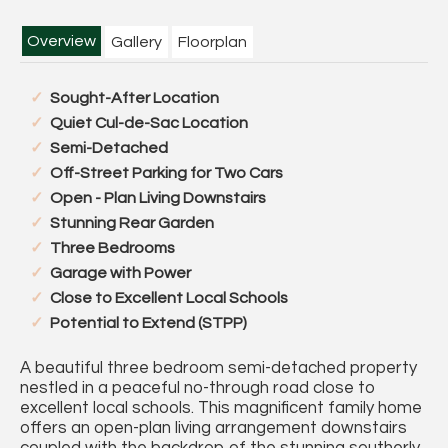
Overview
Gallery
Floorplan
Sought-After Location
Quiet Cul-de-Sac Location
Semi-Detached
Off-Street Parking for Two Cars
Open - Plan Living Downstairs
Stunning Rear Garden
Three Bedrooms
Garage with Power
Close to Excellent Local Schools
Potential to Extend (STPP)
A beautiful three bedroom semi-detached property
nestled in a peaceful no-through road close to
excellent local schools. This magnificent family home
offers an open-plan living arrangement downstairs
coupled with the backdrop of the stunning southerly