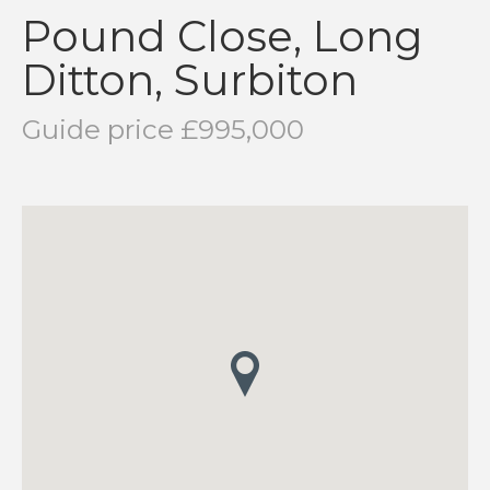
Pound Close, Long
Ditton, Surbiton
Guide price £995,000