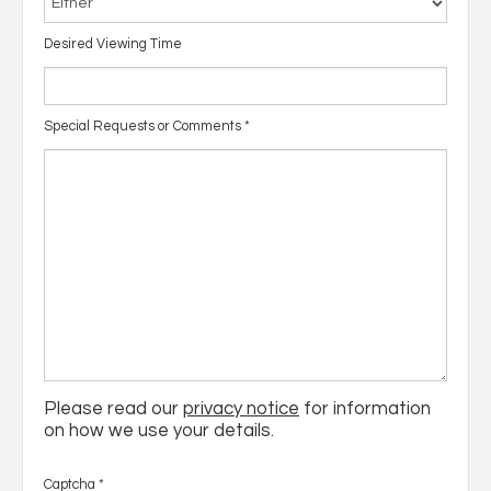
Desired Viewing Time
Special Requests or Comments
*
Please read our
privacy notice
for information
on how we use your details.
Captcha
*