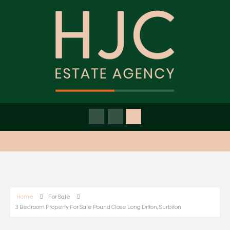
Home
For Sale
3 Bedroom Property For Sale Pound Close Long Ditton, Surbiton