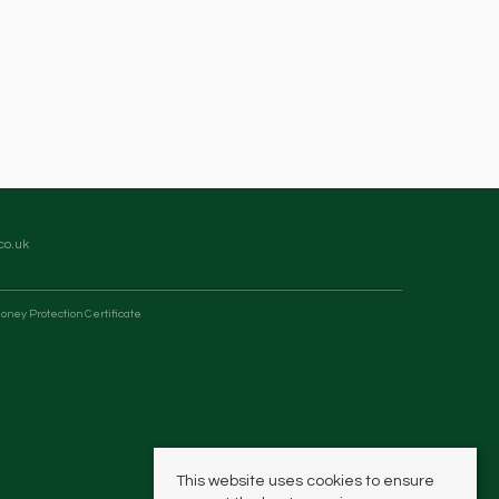
co.uk
oney Protection Certificate
This website uses cookies to ensure