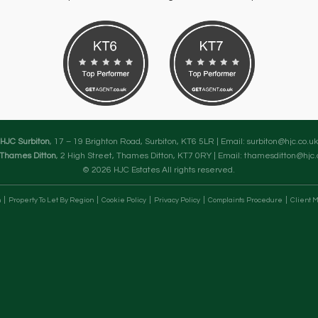
HJC Surbiton
, 17 – 19 Brighton Road, Surbiton, KT6 5LR | Email:
surbiton@hjc.co.uk
Thames Ditton
, 2 High Street, Thames Ditton, KT7 0RY | Email:
thamesditton@hjc.
© 2026 HJC Estates All rights reserved.
n
Property To Let By Region
Cookie Policy
Privacy Policy
Complaints Procedure
Client M