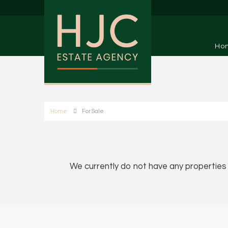
Ho
Home
For Sale
We currently do not have any properties a