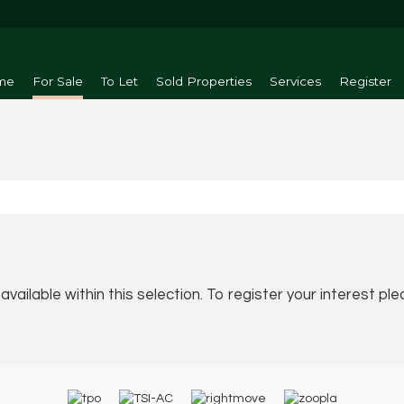
me
For Sale
To Let
Sold Properties
Services
Register
vailable within this selection. To register your interest pl