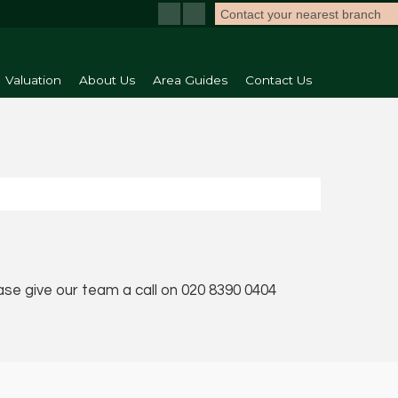
Contact your nearest branch
Valuation
About Us
Area Guides
Contact Us
ease give our team a call on 020 8390 0404