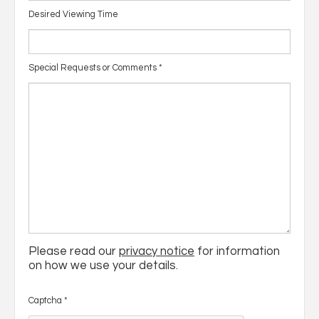
Desired Viewing Time
Special Requests or Comments
*
Please read our
privacy notice
for information
on how we use your details.
Captcha
*