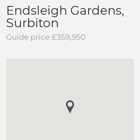
Endsleigh Gardens,
Surbiton
Guide price £359,950