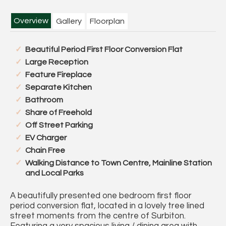
Overview
Gallery
Floorplan
Beautiful Period First Floor Conversion Flat
Large Reception
Feature Fireplace
Separate Kitchen
Bathroom
Share of Freehold
Off Street Parking
EV Charger
Chain Free
Walking Distance to Town Centre, Mainline Station
and Local Parks
A beautifully presented one bedroom first floor
period conversion flat, located in a lovely tree lined
street moments from the centre of Surbiton.