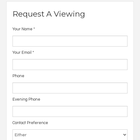
Request A Viewing
Your Name
*
Your Email
*
Phone
Evening Phone
Contact Preference