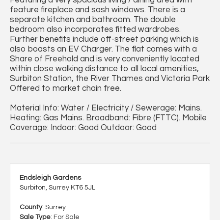
Featuring a very spacious living / dining area with
feature fireplace and sash windows. There is a
separate kitchen and bathroom. The double
bedroom also incorporates fitted wardrobes.
Further benefits include off-street parking which is
also boasts an EV Charger. The flat comes with a
Share of Freehold and is very conveniently located
within close walking distance to all local amenities,
Surbiton Station, the River Thames and Victoria Park
Offered to market chain free.
Material Info: Water / Electricity / Sewerage: Mains.
Heating: Gas Mains. Broadband: Fibre (FTTC). Mobile
Coverage: Indoor: Good Outdoor: Good
Endsleigh Gardens
Surbiton, Surrey KT6 5JL
County
: Surrey
Sale Type
: For Sale