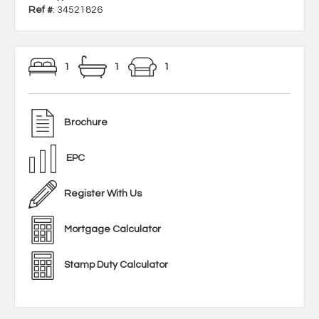
Ref #
: 34521826
1
1
1
Brochure
EPC
Register With Us
Mortgage Calculator
Stamp Duty Calculator