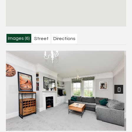
Images (6)
Street
Directions
Previous
Next