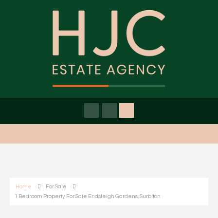
Home
For Sale
1 Bedroom Property For Sale Endsleigh Gardens, Surbiton