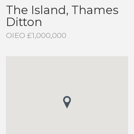
The Island, Thames
Ditton
OIEO £1,000,000