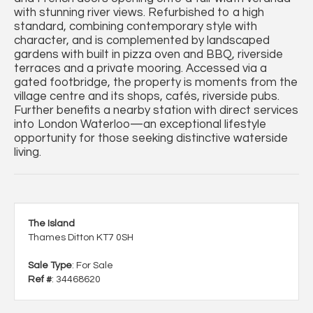
with stunning river views. Refurbished to a high
standard, combining contemporary style with
character, and is complemented by landscaped
gardens with built in pizza oven and BBQ, riverside
terraces and a private mooring. Accessed via a
gated footbridge, the property is moments from the
village centre and its shops, cafés, riverside pubs.
Further benefits a nearby station with direct services
into London Waterloo—an exceptional lifestyle
opportunity for those seeking distinctive waterside
living.
The Island
Thames Ditton KT7 0SH
Sale Type
: For Sale
Ref #
: 34468620