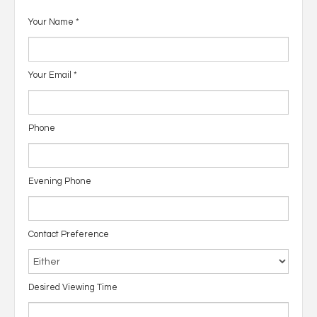
Your Name
*
Your Email
*
Phone
Evening Phone
Contact Preference
Desired Viewing Time