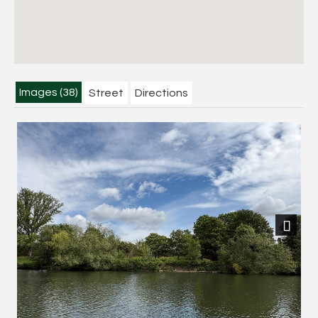
Images (38)
Street
Directions
Next