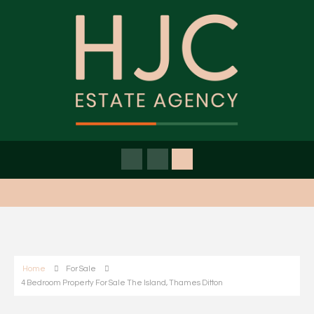
Home
For Sale
4 Bedroom Property For Sale The Island, Thames Ditton