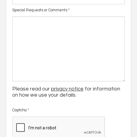
Special Requests or Comments
*
Please read our
privacy notice
for information
on how we use your details.
Captcha
*