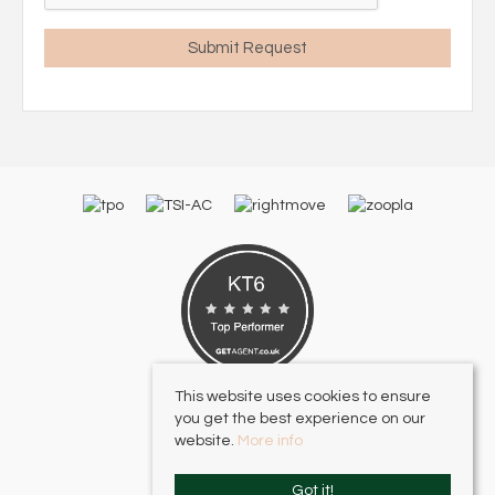
This website uses cookies to ensure
you get the best experience on our
website.
More info
Got it!