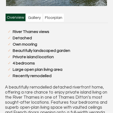
Overview
Gallery
Floorplan
River Thames views
Detached
Own mooring
Beautifully landscaped garden
Private island location
4 bedrooms
Large open plan living area
Recently remodelled
A beautifully remodelled detached riverfront home,
offering a rare chance to enjoy private island living on
the River Thames in one of Thames Ditton’s most
sought-after locations. Features four bedrooms and
superb open-plan living space with vaulted ceilings
and French doors opening onto a full-width veranda