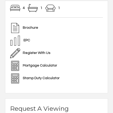
4
1
1
Brochure
EPC
Register With Us
Mortgage Calculator
Stamp Duty Calculator
Request A Viewing