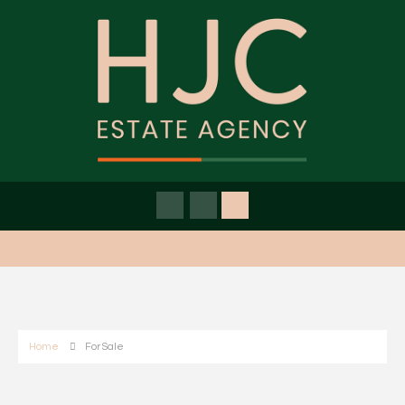
Home
For Sale