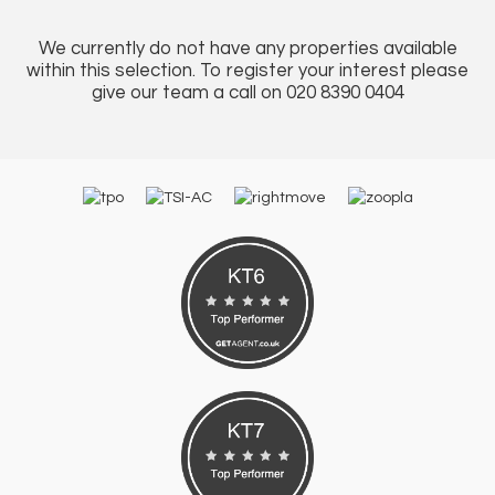
We currently do not have any properties available
within this selection. To register your interest please
give our team a call on 020 8390 0404