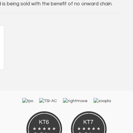
is being sold with the benefit of no onward chain.