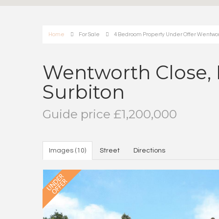
Home
For Sale
4 Bedroom Property Under Offer Wentworth
Wentworth Close, 
Surbiton
Guide price £1,200,000
Images (10)
Street
Directions