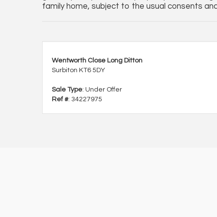
family home, subject to the usual consents and 
Wentworth Close Long Ditton
Surbiton KT6 5DY
Sale Type
: Under Offer
Ref #
: 34227975