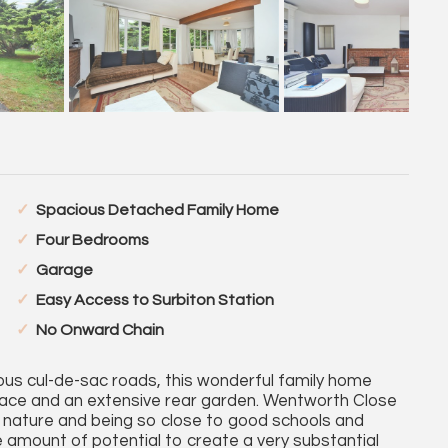
Spacious Detached Family Home
Four Bedrooms
Garage
Easy Access to Surbiton Station
No Onward Chain
ous cul-de-sac roads, this wonderful family home
pace and an extensive rear garden. Wentworth Close
ul nature and being so close to good schools and
 amount of potential to create a very substantial