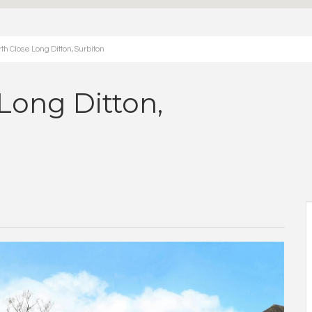
 Close Long Ditton, Surbiton
Long Ditton,