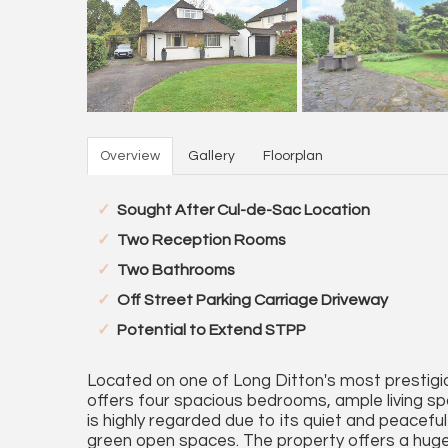
Overview
Gallery
Floorplan
Sought After Cul-de-Sac Location
Two Reception Rooms
Two Bathrooms
Off Street Parking Carriage Driveway
Potential to Extend STPP
Located on one of Long Ditton's most prestigi
offers four spacious bedrooms, ample living s
is highly regarded due to its quiet and peacef
green open spaces. The property offers a huge