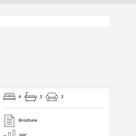
4
2
2
Brochure
EPC