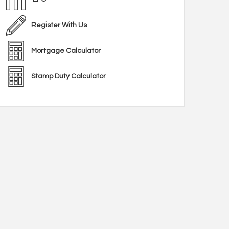
Register With Us
Mortgage Calculator
Stamp Duty Calculator