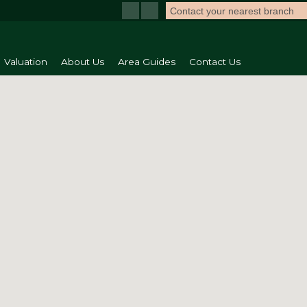
Contact your nearest branch
Valuation
About Us
Area Guides
Contact Us