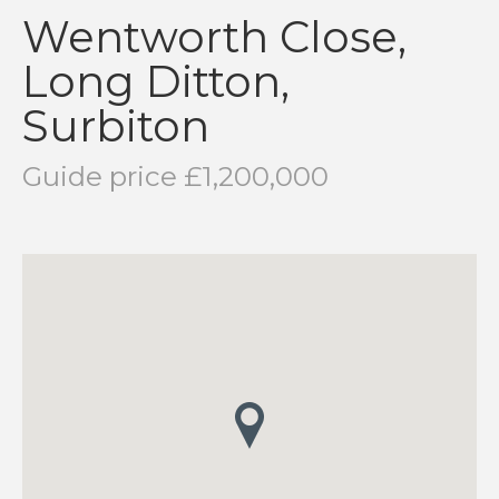
Wentworth Close,
Long Ditton,
Surbiton
Guide price £1,200,000