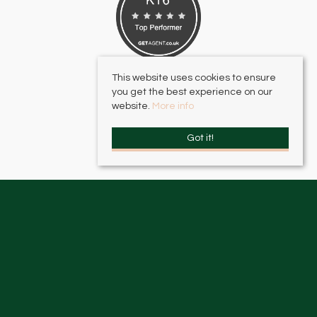
This website uses cookies to ensure
you get the best experience on our
website.
More info
Got it!
HJC Surbiton
, 17 – 19 Brighton Road, Surbiton, KT6 5LR | Email:
surbiton@hjc.co.uk
HJC Thames Ditton
, 2 High Street, Thames Ditton, KT7 0RY | Email:
thamesditton@hjc.co.uk
© 2026 HJC Estates All rights reserved.
Property For Sale By Region
Property To Let By Region
Cookie Policy
Privacy Policy
Complaints Procedure