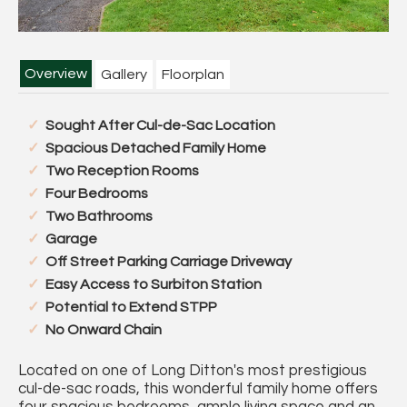
Overview
Gallery
Floorplan
Sought After Cul-de-Sac Location
Spacious Detached Family Home
Two Reception Rooms
Four Bedrooms
Two Bathrooms
Garage
Off Street Parking Carriage Driveway
Easy Access to Surbiton Station
Potential to Extend STPP
No Onward Chain
Located on one of Long Ditton's most prestigious
cul-de-sac roads, this wonderful family home offers