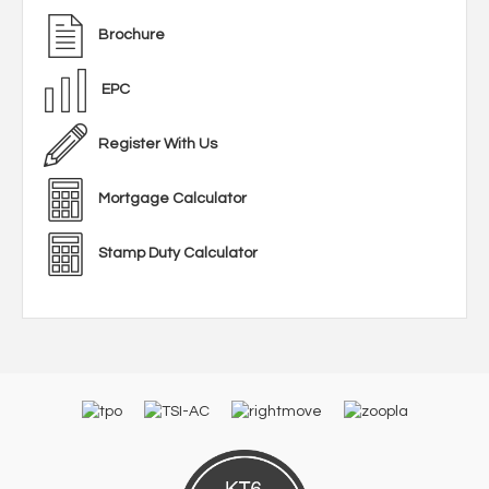
Brochure
EPC
Register With Us
Mortgage Calculator
Stamp Duty Calculator