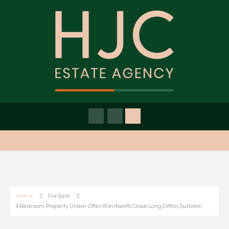
Home
For Sale
4 Bedroom Property Under Offer Wentworth Close Long Ditton, Surbiton