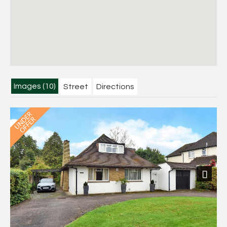
Images (10)
Street
Directions
Next