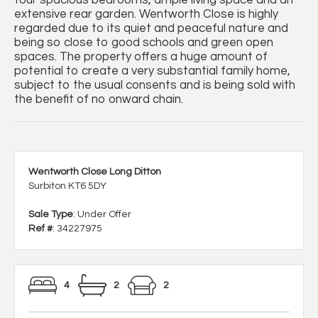
four spacious bedrooms, ample living space and an
extensive rear garden. Wentworth Close is highly
regarded due to its quiet and peaceful nature and
being so close to good schools and green open
spaces. The property offers a huge amount of
potential to create a very substantial family home,
subject to the usual consents and is being sold with
the benefit of no onward chain.
Wentworth Close Long Ditton
Surbiton KT6 5DY
Sale Type
: Under Offer
Ref #
: 34227975
4
2
2