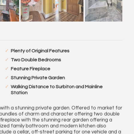
Plenty of Original Features
Two Double Bedrooms
Feature Fireplace
Stunning Private Garden
Walking Distance to Surbiton and Mainline
Station
 with a stunning private garden. Offered to market for
as bundles of charm and character offering two double
ireplace with the stunning rear garden offering a
sized family bathroom and modern kitchen also
clude a cellar, off-street parking for one vehicle and a