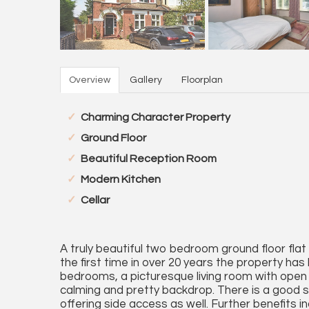
Overview
Gallery
Floorplan
Charming Character Property
Ground Floor
Beautiful Reception Room
Modern Kitchen
Cellar
A truly beautiful two bedroom ground floor flat
the first time in over 20 years the property h
bedrooms, a picturesque living room with open f
calming and pretty backdrop. There is a good 
offering side access as well. Further benefits in