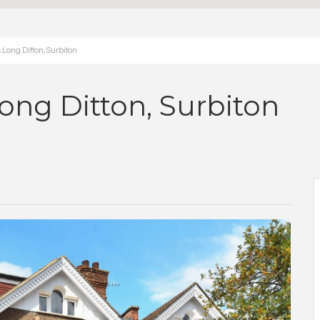
Long Ditton, Surbiton
ong Ditton, Surbiton