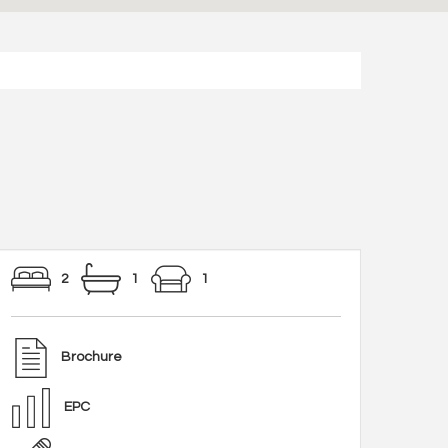
2
1
1
Brochure
EPC