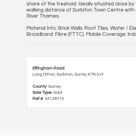
share of the freehold. Ideally situated close by 
walking distance of Surbiton Town Centre with 
River Thames.
Material Info: Brick Walls Roof Tiles. Water / E
Broadband: Fibre (FTTC). Mobile Coverage: In
Effingham Road
Long Ditton, Surbiton, Surrey KT6 5JY
County
: Surrey
Sale Type
: Sold
Ref #
: 34128710