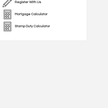
Register With Us
Mortgage Calculator
Stamp Duty Calculator