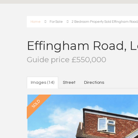
Home
For Sale
2 Bedroom Property Sold Effingham Road, 
Effingham Road, L
Guide price £550,000
Images (14)
Street
Directions