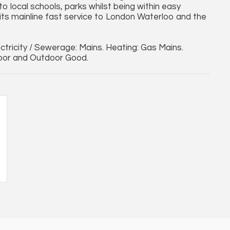
to local schools, parks whilst being within easy
its mainline fast service to London Waterloo and the
lectricity / Sewerage: Mains. Heating: Gas Mains.
door and Outdoor Good.