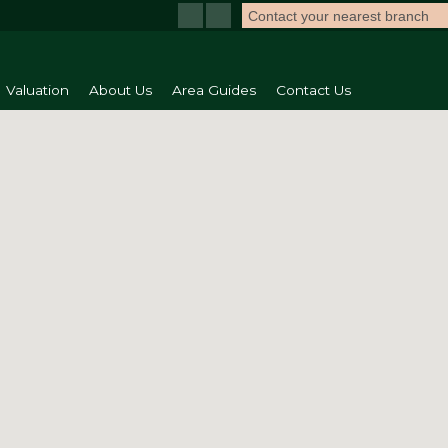
Contact your nearest branch
Valuation
About Us
Area Guides
Contact Us