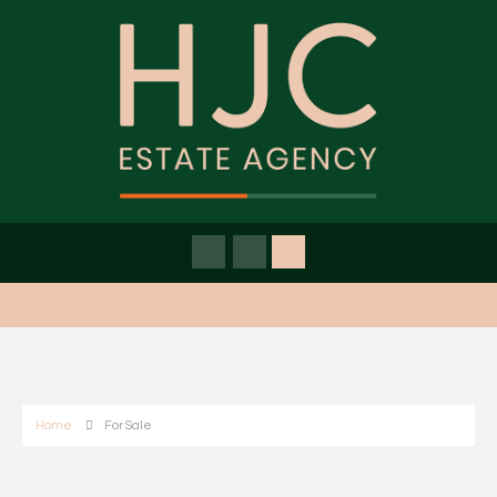
Home
For Sale