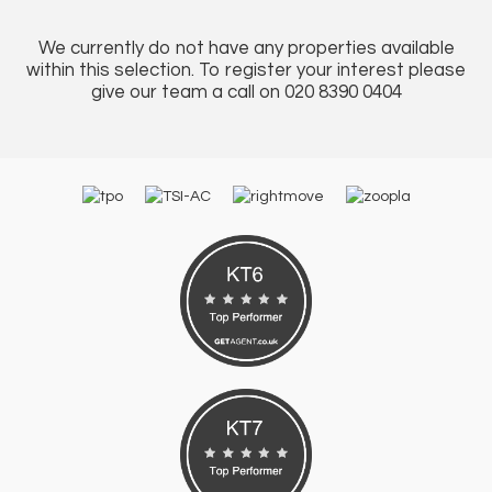
We currently do not have any properties available
within this selection. To register your interest please
give our team a call on 020 8390 0404