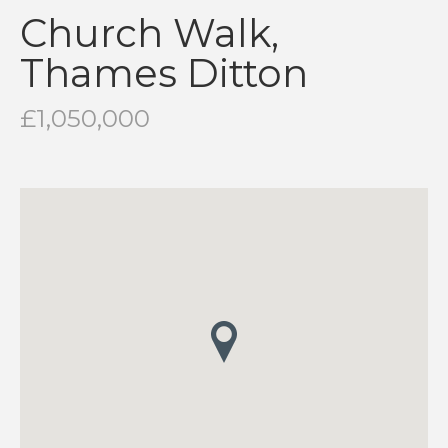
Church Walk,
Thames Ditton
£1,050,000