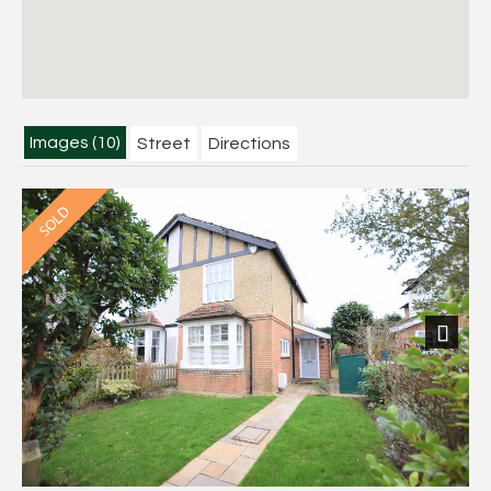
Images (10)
Street
Directions
Next