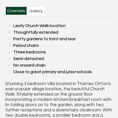
Overview
Gallery
Leafy Church Walk location
Thoughtfully extended
Pretty gardens to front and rear
Period charm
Three bedrooms
Semi-detached
No onward chain
Close to great primary and junior schools
Stunning 3 bedroom Villa located in Thames Ditton's
ever-popular village location, the beautiful Church
Walk. Stylishly extended on the ground floor
incorporating a modern kitchen/breakfast room with
bi-folding doors on to the garden, along with two
further receptions and a downstairs cloakroom. With
two double bedrooms, a smaller bedroom and a