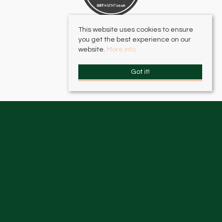
This website uses cookies to ensure
you get the best experience on our
website.
More info
Got it!
HJC Surbiton
, 17 – 19 Brighton Road, Surbiton, KT6 5LR | Email:
surbiton@hjc.co.uk
HJC Thames Ditton
, 2 High Street, Thames Ditton, KT7 0RY | Email:
thamesditton@hjc.co.uk
© 2026 HJC Estates All rights reserved.
Property For Sale By Region
Property To Let By Region
Cookie Policy
Privacy Policy
Complaints Procedure
Client Money Protection Certificate