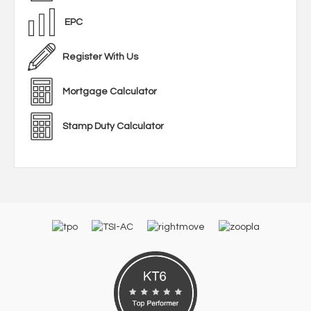
EPC
Register With Us
Mortgage Calculator
Stamp Duty Calculator