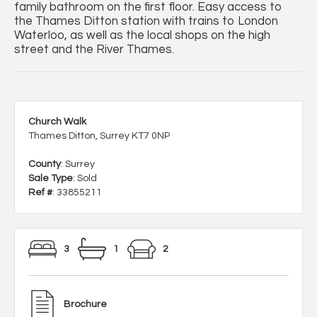
family bathroom on the first floor. Easy access to
the Thames Ditton station with trains to London
Waterloo, as well as the local shops on the high
street and the River Thames.
Church Walk
Thames Ditton, Surrey KT7 0NP
County
: Surrey
Sale Type
: Sold
Ref #
: 33855211
3
1
2
Brochure