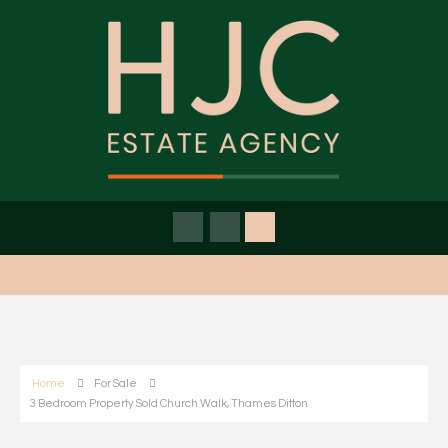
Home
For Sale
3 Bedroom Property Sold Church Walk, Thames Ditton