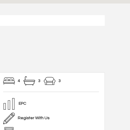
4
3
3
EPC
Register With Us