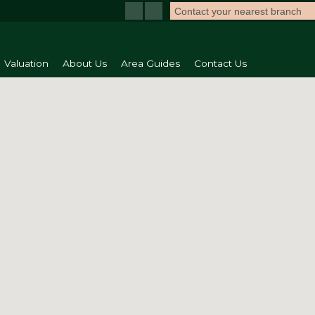
Contact your nearest branch
Valuation
About Us
Area Guides
Contact Us