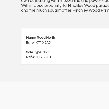
own outbuilding with mezzanine and power - per
Within close proximity to Hinchley Wood parade,
and the much sought after Hinchley Wood Pri
Manor Road North
Esher KT10 0AD
Sale Type
: Sold
Ref #
: 33802931