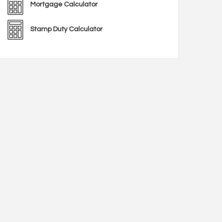
Mortgage Calculator
Stamp Duty Calculator