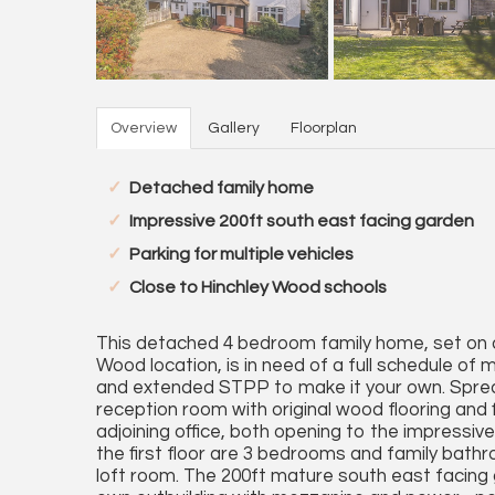
Overview
Gallery
Floorplan
Detached family home
Impressive 200ft south east facing garden
Parking for multiple vehicles
Close to Hinchley Wood schools
This detached 4 bedroom family home, set on a 
Wood location, is in need of a full schedule of
and extended STPP to make it your own. Spread
reception room with original wood flooring and 
adjoining office, both opening to the impress
the first floor are 3 bedrooms and family bath
loft room. The 200ft mature south east facing g