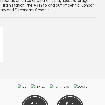
fect as an office or children's playhouse/storage.
 train station, the A3 in to and out of central London
mary and Secondary Schools.