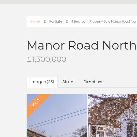
Home
For Sale
4 Bedroom Property Sold Manor Road Nort
Manor Road North,
£1,300,000
Images (25)
Street
Directions