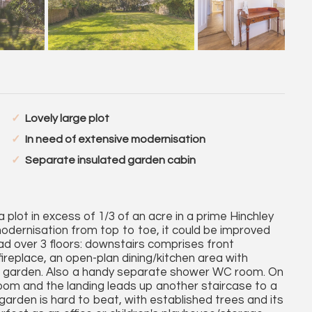
Lovely large plot
In need of extensive modernisation
Separate insulated garden cabin
plot in excess of 1/3 of an acre in a prime Hinchley
 modernisation from top to toe, it could be improved
 over 3 floors: downstairs comprises front
fireplace, an open-plan dining/kitchen area with
ive garden. Also a handy separate shower WC room. On
room and the landing leads up another staircase to a
arden is hard to beat, with established trees and its