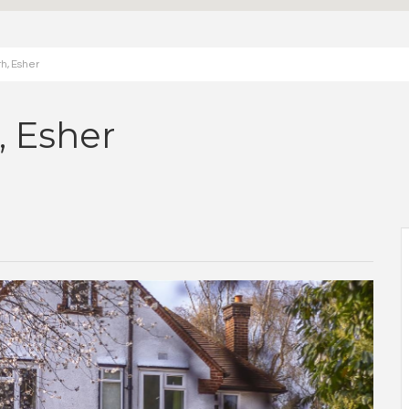
h, Esher
 Esher