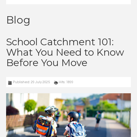
Blog
School Catchment 101:
What You Need to Know
Before You Move
Published: 29 July 2025
Hits: 1899