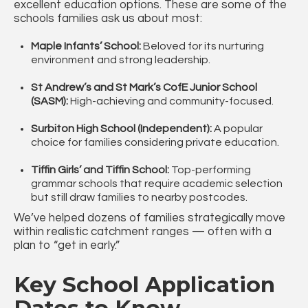
excellent education options. These are some of the
schools families ask us about most:
Maple Infants’ School:
Beloved for its nurturing
environment and strong leadership.
St Andrew’s and St Mark’s CofE Junior School
(SASM):
High-achieving and community-focused.
Surbiton High School (Independent):
A popular
choice for families considering private education.
Tiffin Girls’ and Tiffin School:
Top-performing
grammar schools that require academic selection
but still draw families to nearby postcodes.
We’ve helped dozens of families strategically move
within realistic catchment ranges — often with a
plan to “get in early.”
Key School Application
Dates to Know