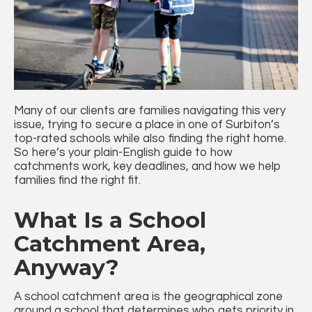
Many of our clients are families navigating this very
issue, trying to secure a place in one of Surbiton’s
top-rated schools while also finding the right home.
So here’s your plain-English guide to how
catchments work, key deadlines, and how we help
families find the right fit.
What Is a School
Catchment Area,
Anyway?
A school catchment area is the geographical zone
around a school that determines who gets priority in