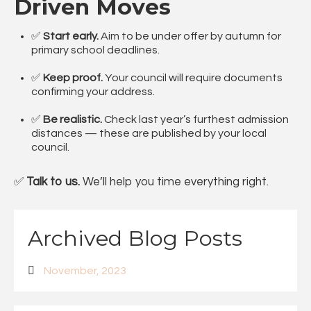
Driven Moves
✅
Start early.
Aim to be under offer by autumn for
primary school deadlines.
✅
Keep proof.
Your council will require documents
confirming your address.
✅
Be realistic.
Check last year’s furthest admission
distances — these are published by your local
council.
✅
Talk to us.
We’ll help you time everything right.
Archived Blog Posts
November, 2023