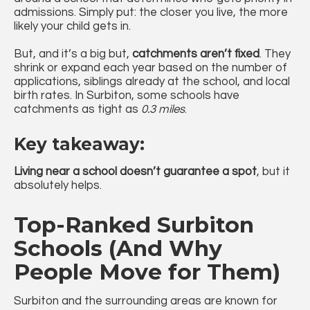
admissions. Simply put: the closer you live, the more
likely your child gets in.
But, and it’s a big but,
catchments aren’t fixed
. They
shrink or expand each year based on the number of
applications, siblings already at the school, and local
birth rates. In Surbiton, some schools have
catchments as tight as
0.3 miles
.
Key takeaway:
Living near a school doesn’t guarantee a spot
, but it
absolutely helps.
Top-Ranked Surbiton
Schools (And Why
People Move for Them)
Surbiton and the surrounding areas are known for