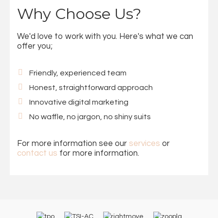
Why Choose Us?
We'd love to work with you. Here's what we can
offer you;
Friendly, experienced team
Honest, straightforward approach
Innovative digital marketing
No waffle, no jargon, no shiny suits
For more information see our
services
or
contact us
for more information.