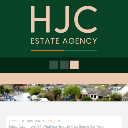
Home
About Us
Blog
School Catchment 101: What You Need to Know Before You Move