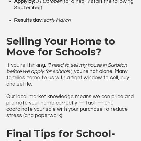
Apply by:
31 October
(for a Year 7 start the following
September)
Results day:
early March
Selling Your Home to
Move for Schools?
If you're thinking,
"I need to sell my house in Surbiton
before we apply for schools"
, you're not alone. Many
families come to us with a tight window to sell, buy,
and settle.
Our local market knowledge means we can price and
promote your home correctly — fast — and
coordinate your sale with your purchase to reduce
stress (and paperwork).
Final Tips for School-