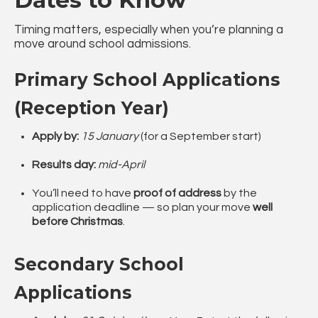
Timing matters, especially when you’re planning a
move around school admissions.
Primary School Applications
(Reception Year)
Apply by:
15 January
(for a September start)
Results day:
mid-April
You’ll need to have
proof of address
by the
application deadline — so plan your move
well
before Christmas
.
Secondary School
Applications