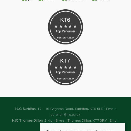
HJC Surbiton
, 17 – 19 Brighton Road, Surbiton, KT6 5LR | Email:
surbiton@hjc.co.uk
HJC Thames Ditton
, 2 High Street, Thames Ditton, KT7 0RY | Email:
thamesditton@hjc.co.uk