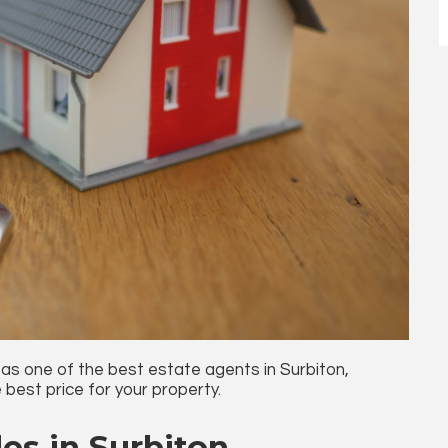
 as one of the
best estate agents in Surbiton
,
 best price for your property.
es in Surbiton