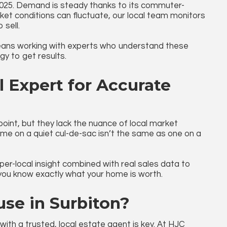
2025. Demand is steady thanks to its commuter-
ket conditions can fluctuate, our local team monitors
 sell.
ns working with experts who understand these
y to get results.
 Expert for Accurate
 point, but they lack the nuance of local market
ome on a quiet cul-de-sac isn’t the same as one on a
r-local insight combined with real sales data to
 you know exactly what your home is worth.
use in Surbiton?
 with a trusted, local estate agent is key. At HJC