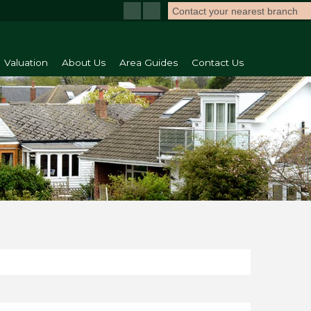
Contact your nearest branch
Valuation
About Us
Area Guides
Contact Us