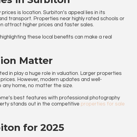
rices is location. Surbiton’s appeal lies in its
nd transport. Properties near highly rated schools or
en attract higher prices and faster sales.
 highlighting these local benefits can make a real
tion Matter
ed in play a huge role in valuation. Larger properties
prices. However, modern updates and well-
to any home, no matter the size.
me’s best features with professional photography
rty stands out in the competitive
properties for sale
iton for 2025