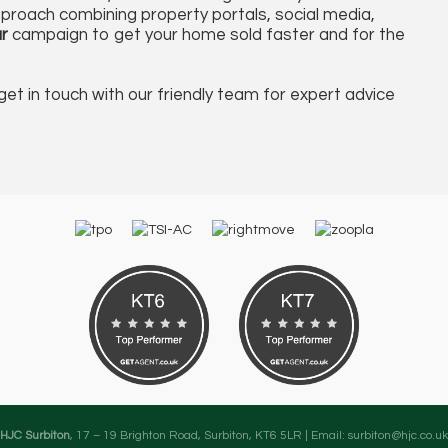
proach combining property portals, social media,
r
campaign to get your home sold faster and for the
get in touch with our friendly team for expert advice
HJC Surbiton
, 17 – 19 Brighton Road, Surbiton, KT6 5LR | Email:
surbiton@hjc.co.uk