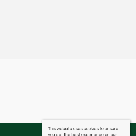
This website uses cookies to ensure
you get the best experience on our