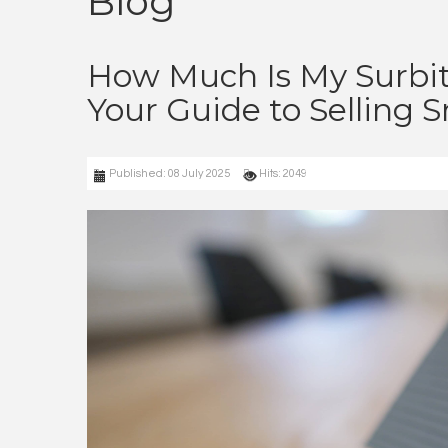
Blog
How Much Is My Surbi
Your Guide to Selling 
Published: 08 July 2025
Hits: 2049