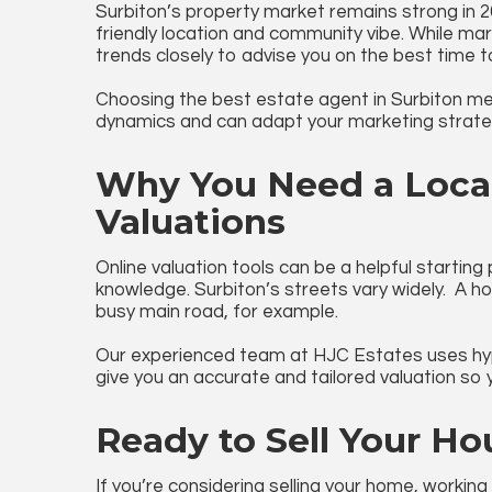
Surbiton’s property market remains strong in 
friendly location and community vibe. While mar
trends closely to advise you on the best time to
Choosing the
best estate agent in Surbiton
mea
dynamics and can adapt your marketing strateg
Why You Need a Local
Valuations
Online valuation tools can be a helpful starting
knowledge. Surbiton’s streets vary widely. A h
busy main road, for example.
Our experienced team at HJC Estates uses hype
give you an accurate and tailored valuation so
Ready to Sell Your Ho
If you’re considering selling your home, working