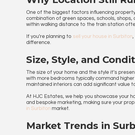
One of the biggest factors influencing property p
combination of green spaces, schools, shops, a
within walking distance to the train station oft
If you’re planning to
sell your house in Surbiton
,
difference.
Size, Style, and Condi
The size of your home and the style it’s present
with more bedrooms typically command higher 
maintained interiors can add significant value 
At HJC Estates, we help you showcase your ho
and bespoke marketing, making sure your prope
in Surbiton
market.
Market Trends in Surb