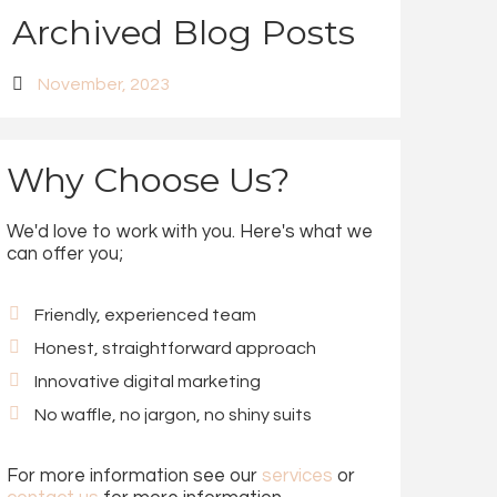
Archived Blog Posts
November, 2023
Why Choose Us?
We'd love to work with you. Here's what we
can offer you;
Friendly, experienced team
Honest, straightforward approach
Innovative digital marketing
No waffle, no jargon, no shiny suits
For more information see our
services
or