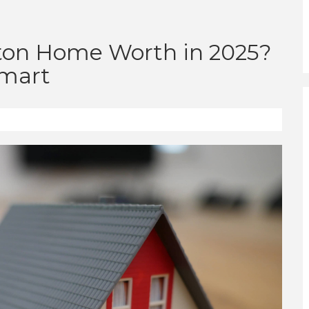
ton Home Worth in 2025?
Smart