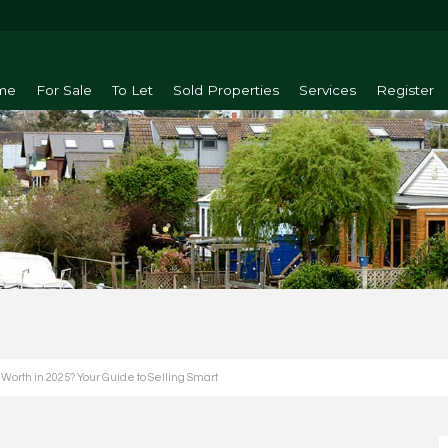
me
For Sale
To Let
Sold Properties
Services
Register
orth in 2025? Your Guide to Selling Smart