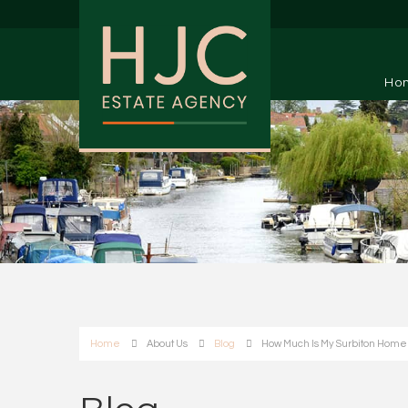
Ho
Home
About Us
Blog
How Much Is My Surbiton Home W