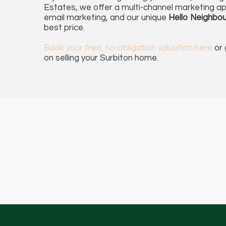
Estates, we offer a multi-channel marketing ap
email marketing, and our unique
Hello Neighbou
best price.
Book
your free, no-obligation valuation here
or 
on selling your Surbiton home.