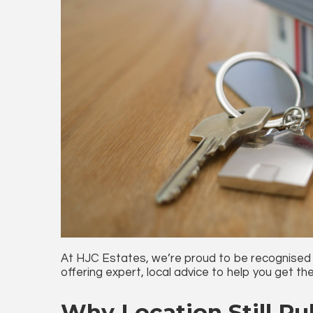
At HJC Estates, we’re proud to be recognised
offering expert, local advice to help you get the
Why Location Still Rul