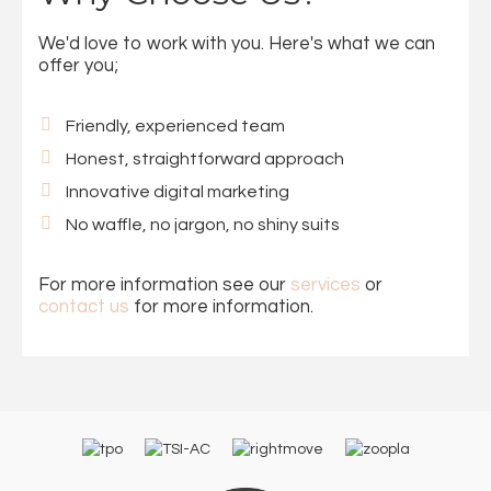
We'd love to work with you. Here's what we can
offer you;
Friendly, experienced team
Honest, straightforward approach
Innovative digital marketing
No waffle, no jargon, no shiny suits
For more information see our
services
or
contact us
for more information.