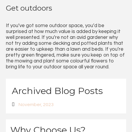
Get outdoors
If you’ve got some outdoor space, you’d be
surprised at how much value is added by keeping it
well presented. If you’re not an avid gardener why
not try adding some decking and potted plants that
are easier to upkeep than a lawn and beds. If you’re
pretty green fingered, make sure you keep on top of
the mowing and plant some colourful flowers to
bring life to your outdoor space all year round.
Archived Blog Posts
November, 2023
Why Choose Us?