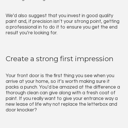
We’d also suggest that you invest in good quality
paint and, if precision isn’t your strong point, getting
a professional in to do it to ensure you get the end
result you’re looking for.
Create a strong first impression
Your front door is the first thing you see when you
arrive at your home, so it’s worth making sure it
packs a punch. You’d be amazed at the difference a
thorough clean can give along with a fresh coat of
paint. If you really want to give your entrance way a
new lease of life why not replace the letterbox and
door knocker?