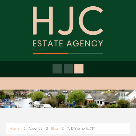
Home
About Us
Blog
To DIY or not to DIY