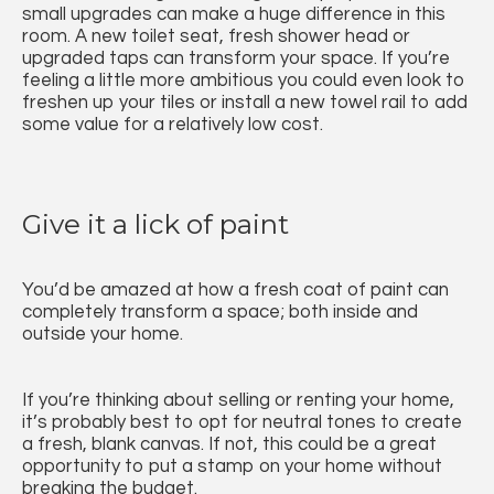
small upgrades can make a huge difference in this
room. A new toilet seat, fresh shower head or
upgraded taps can transform your space. If you’re
feeling a little more ambitious you could even look to
freshen up your tiles or install a new towel rail to add
some value for a relatively low cost.
Give it a lick of paint
You’d be amazed at how a fresh coat of paint can
completely transform a space; both inside and
outside your home.
If you’re thinking about selling or renting your home,
it’s probably best to opt for neutral tones to create
a fresh, blank canvas. If not, this could be a great
opportunity to put a stamp on your home without
breaking the budget.