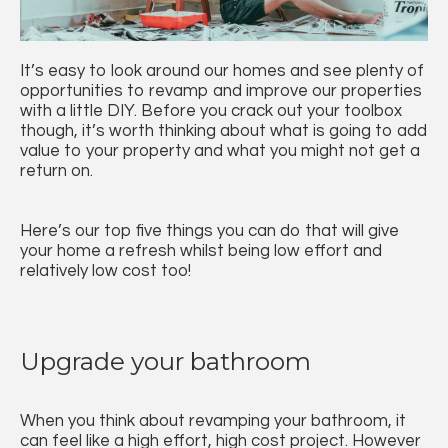
It’s easy to look around our homes and see plenty of
opportunities to revamp and improve our properties
with a little DIY. Before you crack out your toolbox
though, it’s worth thinking about what is going to add
value to your property and what you might not get a
return on.
Here’s our top five things you can do that will give
your home a refresh whilst being low effort and
relatively low cost too!
Upgrade your bathroom
When you think about revamping your bathroom, it
can feel like a high effort, high cost project. However