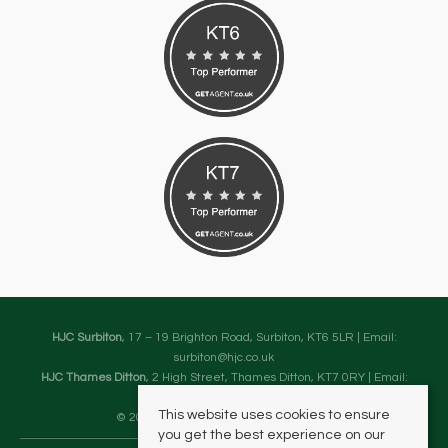
HJC Surbiton
, 17 – 19 Brighton Road, Surbiton, KT6 5LR | Email:
surbiton@hjc.co.uk
HJC Thames Ditton
, 2 High Street, Thames Ditton, KT7 0RY | Email:
thamesditton@hjc.co.uk
This website uses cookies to ensure
© 2026 HJC Estates All rights reserved.
you get the best experience on our