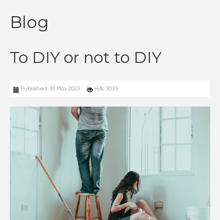
Blog
To DIY or not to DIY
Published: 30 May 2023
Hits: 3035