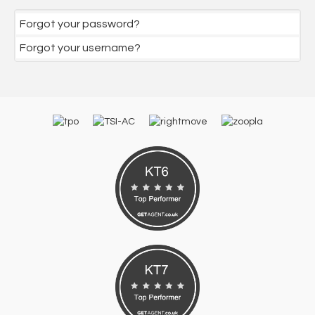
Forgot your password?
Forgot your username?