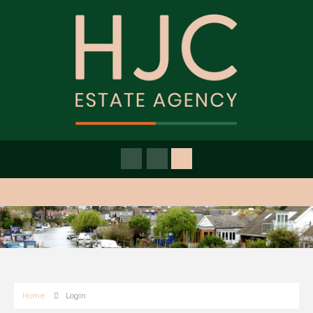
Home
Login