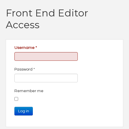
Front End Editor
Access
Username
*
Password
*
Remember me
Log in