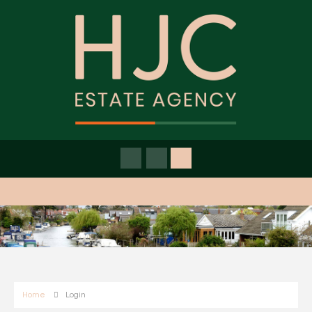
Home
Login