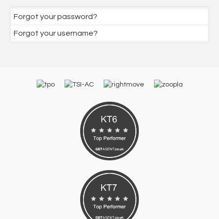
Forgot your password?
Forgot your username?