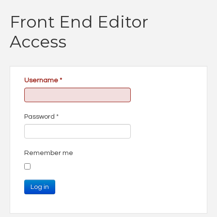
Front End Editor
Access
Username
*
Password
*
Remember me
Log in