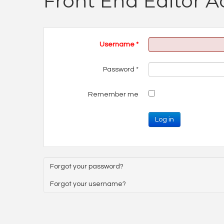
Front End Editor A
Username
*
Password
*
Remember me
Log in
Forgot your password?
Forgot your username?