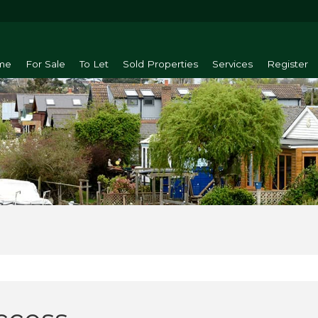
me
For Sale
To Let
Sold Properties
Services
Register