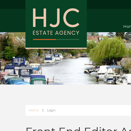
Ho
Home
Login