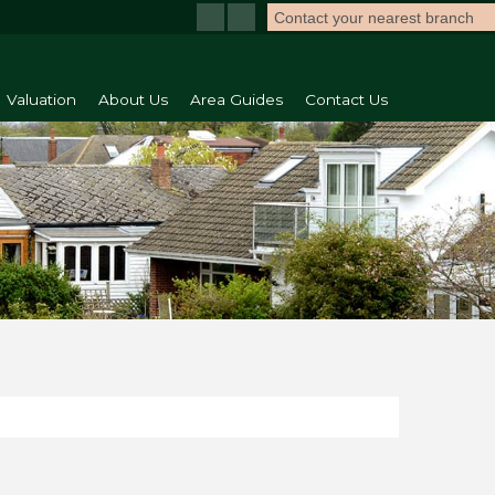
Contact your nearest branch
Valuation
About Us
Area Guides
Contact Us