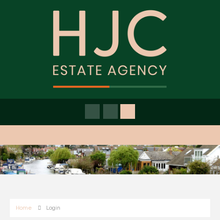
Home
Login