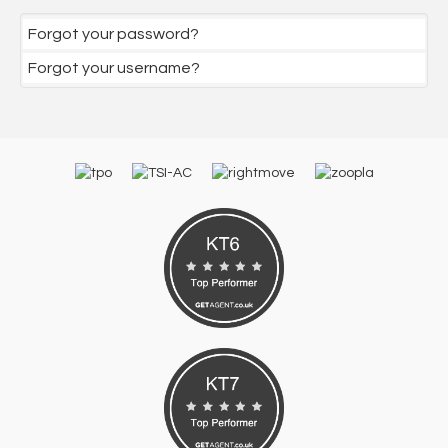
Forgot your password?
Forgot your username?