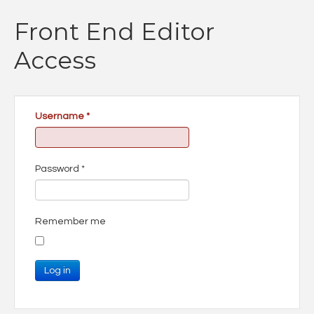
Front End Editor
Access
Username
*
Password
*
Remember me
Log in