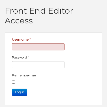
Front End Editor
Access
Username
*
Password
*
Remember me
Log in