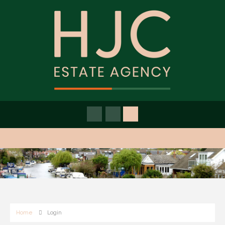
Home
Login