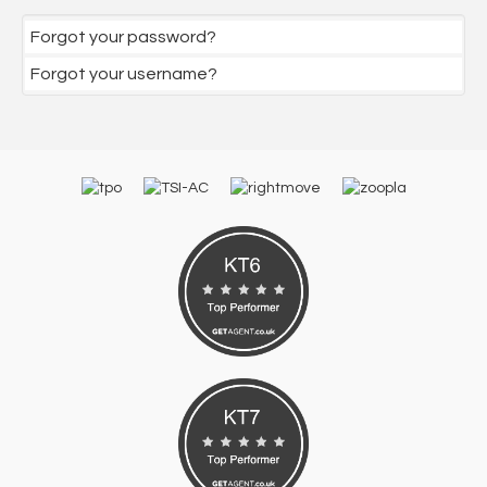
Forgot your password?
Forgot your username?