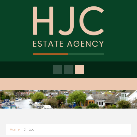
Home
Login