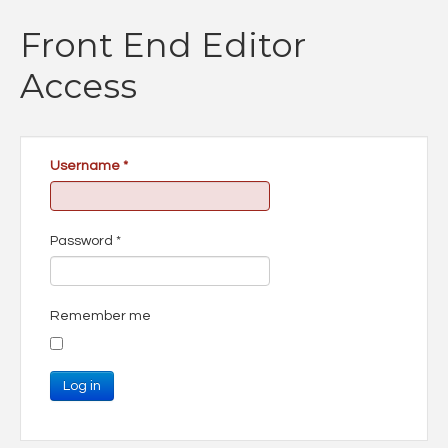
Front End Editor
Access
Username
*
Password
*
Remember me
Log in