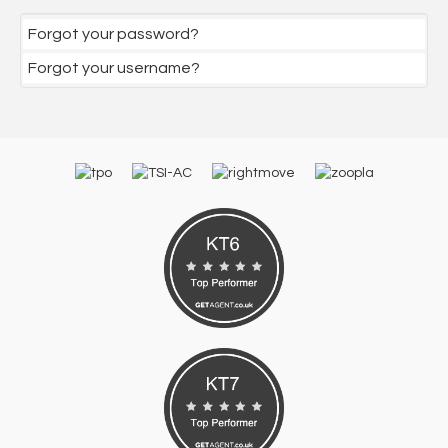
Forgot your password?
Forgot your username?